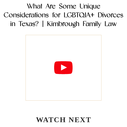
What Are Some Unique
Considerations for LGBTQIA+ Divorces
in Texas? | Kimbrough Family Law
WATCH NEXT