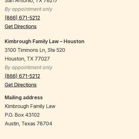
San Antonio, TX 78217
By appointment only
(866) 671-5212
Get Directions
Kimbrough Family Law – Houston
3100 Timmons Ln, Ste 520
Houston, TX 77027
By appointment only
(866) 671-5212
Get Directions
Mailing address
Kimbrough Family Law
P.O. Box 43102
Austin, Texas 78704