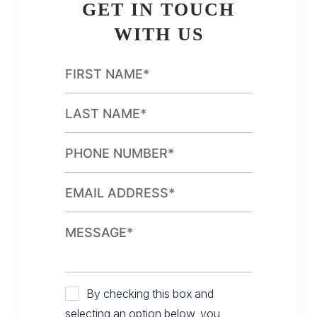
GET IN TOUCH
WITH US
By checking this box and
selecting an option below, you