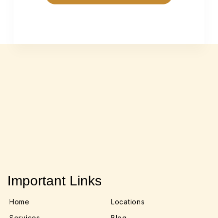
Important Links
Home
Locations
Services
Blog