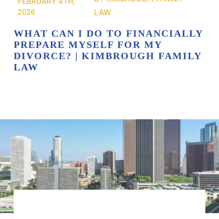
FEBRUARY 4TH,
2026
WHAT CAN I DO TO FINANCIALLY
PREPARE MYSELF FOR MY
DIVORCE? | KIMBROUGH FAMILY
LAW