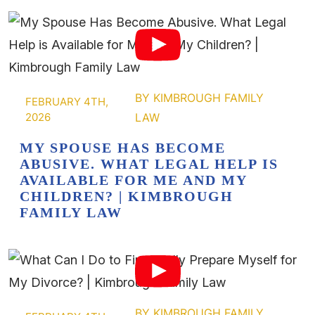
FEBRUARY 4TH,
2026
MY SPOUSE HAS BECOME
ABUSIVE. WHAT LEGAL HELP IS
AVAILABLE FOR ME AND MY
CHILDREN? | KIMBROUGH
FAMILY LAW