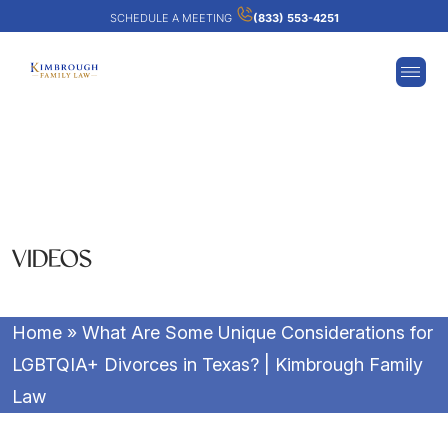
SCHEDULE A MEETING
(833) 553-4251
VIDEOS
Home
»
What Are Some Unique Considerations for
LGBTQIA+ Divorces in Texas? | Kimbrough Family
Law