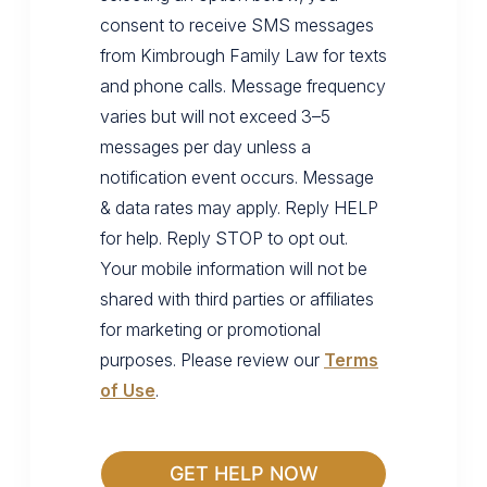
consent to receive SMS messages
from Kimbrough Family Law for texts
and phone calls. Message frequency
varies but will not exceed 3–5
messages per day unless a
notification event occurs. Message
& data rates may apply. Reply HELP
for help. Reply STOP to opt out.
Your mobile information will not be
shared with third parties or affiliates
for marketing or promotional
purposes. Please review our
Terms
of Use
.