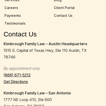
Careers
Client Portal
Payments
Contact Us
Testimonials
Contact Us
Kimbrough Family Law – Austin Headquarters
1515 S. Capital of Texas Hwy, Ste 110 Austin, TX
78746
By appointment only
(866) 671-5212
Get Directions
Kimbrough Family Law – San Antonio
1777 NE Loop 410, Ste 600