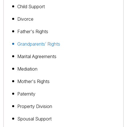
Child Support
Divorce
Father's Rights
Grandparents’ Rights
Marital Agreements
Mediation
Mother's Rights
Paternity
Property Division
Spousal Support