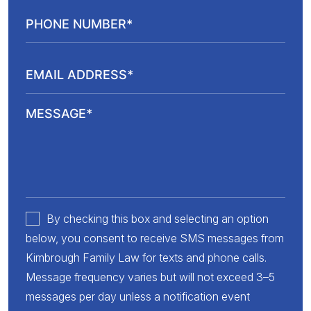
By checking this box and selecting an option
below, you consent to receive SMS messages from
Kimbrough Family Law for texts and phone calls.
Message frequency varies but will not exceed 3–5
messages per day unless a notification event