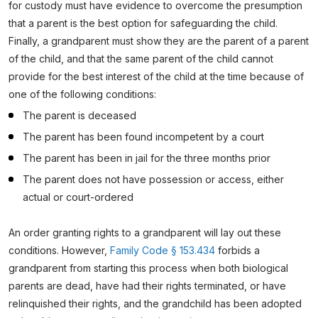
for custody must have evidence to overcome the presumption
that a parent is the best option for safeguarding the child.
Finally, a grandparent must show they are the parent of a parent
of the child, and that the same parent of the child cannot
provide for the best interest of the child at the time because of
one of the following conditions:
The parent is deceased
The parent has been found incompetent by a court
The parent has been in jail for the three months prior
The parent does not have possession or access, either
actual or court-ordered
An order granting rights to a grandparent will lay out these
conditions. However,
Family Code § 153.434
forbids a
grandparent from starting this process when both biological
parents are dead, have had their rights terminated, or have
relinquished their rights, and the grandchild has been adopted