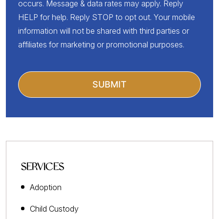
occurs. Message & data rates may apply. Reply
HELP for help. Reply STOP to opt out. Your mobile
information will not be shared with third parties or
affiliates for marketing or promotional purposes.
SERVICES
Adoption
Child Custody