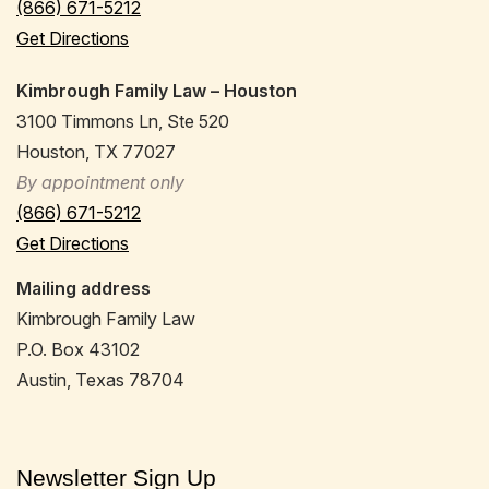
(866) 671-5212
Get Directions
Kimbrough Family Law – Houston
3100 Timmons Ln, Ste 520
Houston, TX 77027
By appointment only
(866) 671-5212
Get Directions
Mailing address
Kimbrough Family Law
P.O. Box 43102
Austin, Texas 78704
Newsletter Sign Up