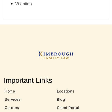
Visitation
Important Links
Home
Locations
Services
Blog
Careers
Client Portal