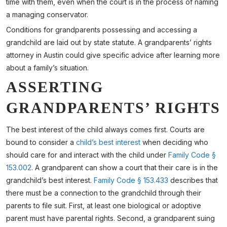
time with them, even when the court is in the process of naming
a managing conservator.
Conditions for grandparents possessing and accessing a
grandchild are laid out by state statute. A grandparents’ rights
attorney in Austin could give specific advice after learning more
about a family’s situation.
ASSERTING
GRANDPARENTS’ RIGHTS
The best interest of the child always comes first. Courts are
bound to consider a
child’s best interest
when deciding who
should care for and interact with the child under
Family Code §
153.002
. A grandparent can show a court that their care is in the
grandchild’s best interest.
Family Code § 153.433
describes that
there must be a connection to the grandchild through their
parents to file suit. First, at least one biological or adoptive
parent must have parental rights. Second, a grandparent suing