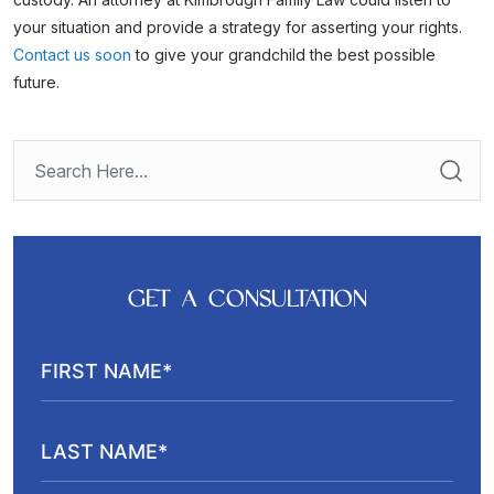
your situation and provide a strategy for asserting your rights.
Contact us soon
to give your grandchild the best possible
future.
GET A CONSULTATION