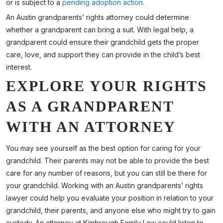
or is subject to a
pending adoption action
.
An Austin grandparents’ rights attorney could determine
whether a grandparent can bring a suit. With legal help, a
grandparent could ensure their grandchild gets the proper
care, love, and support they can provide in the child’s best
interest.
EXPLORE YOUR RIGHTS
AS A GRANDPARENT
WITH AN ATTORNEY
You may see yourself as the best option for caring for your
grandchild. Their parents may not be able to provide the best
care for any number of reasons, but you can still be there for
your grandchild. Working with an Austin grandparents’ rights
lawyer could help you evaluate your position in relation to your
grandchild, their parents, and anyone else who might try to gain
custody. An attorney at Kimbrough Family Law could listen to