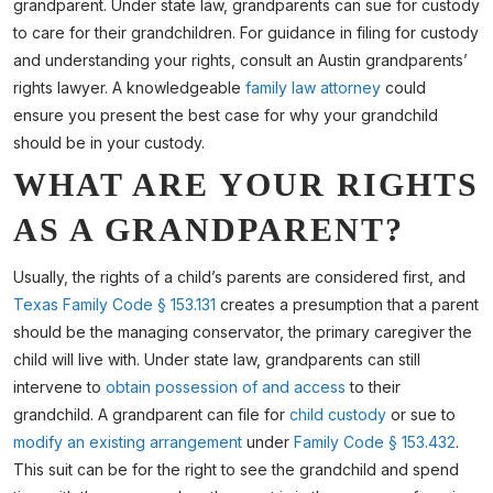
grandparent. Under state law, grandparents can sue for custody
to care for their grandchildren. For guidance in filing for custody
and understanding your rights, consult an Austin grandparents’
rights lawyer. A knowledgeable
family law attorney
could
ensure you present the best case for why your grandchild
should be in your custody.
WHAT ARE YOUR RIGHTS
AS A GRANDPARENT?
Usually, the rights of a child’s parents are considered first, and
Texas Family Code § 153.131
creates a presumption that a parent
should be the managing conservator, the primary caregiver the
child will live with. Under state law, grandparents can still
intervene to
obtain possession of and access
to their
grandchild. A grandparent can file for
child custody
or sue to
modify an existing arrangement
under
Family Code § 153.432
.
This suit can be for the right to see the grandchild and spend