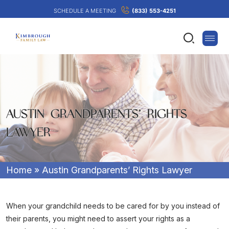
SCHEDULE A MEETING
(833) 553-4251
AUSTIN GRANDPARENTS’ RIGHTS
LAWYER
Home
»
Austin Grandparents’ Rights Lawyer
When your grandchild needs to be cared for by you instead of
their parents, you might need to assert your rights as a