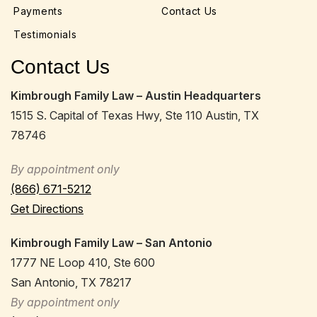
Payments
Contact Us
Testimonials
Contact Us
Kimbrough Family Law – Austin Headquarters
1515 S. Capital of Texas Hwy, Ste 110 Austin, TX
78746
By appointment only
(866) 671-5212
Get Directions
Kimbrough Family Law – San Antonio
1777 NE Loop 410, Ste 600
San Antonio, TX 78217
By appointment only