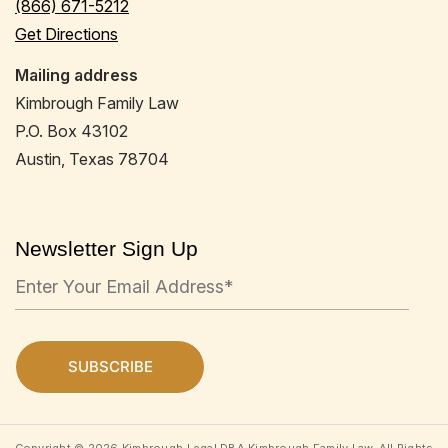
(866) 671-5212
Get Directions
Mailing address
Kimbrough Family Law
P.O. Box 43102
Austin, Texas 78704
Newsletter Sign Up
Copyright © 2026 Kimbrough Legal DBA Kimbrough Family Law. All Rights