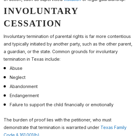
INVOLUNTARY
CESSATION
Involuntary termination of parental rights is far more contentious
and typically initiated by another party, such as the other parent,
a guardian, or the state. Common grounds for involuntary
termination in Texas include:
Abuse
Neglect
Abandonment
Endangerment
Failure to support the child financially or emotionally
The burden of proof lies with the petitioner, who must
demonstrate that termination is warranted under
Texas Family
Code § 161.001(b)
.