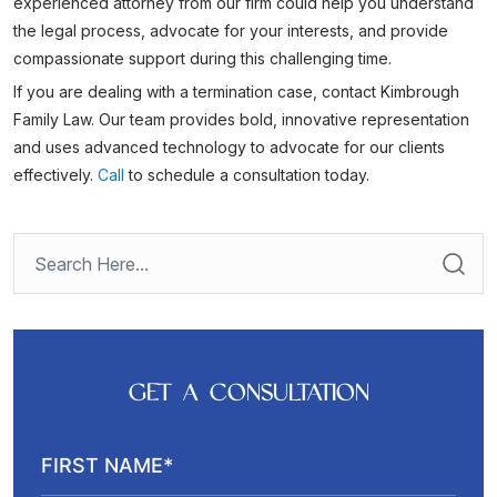
experienced attorney from our firm could help you understand
the legal process, advocate for your interests, and provide
compassionate support during this challenging time.
If you are dealing with a termination case, contact Kimbrough
Family Law. Our team provides bold, innovative representation
and uses advanced technology to advocate for our clients
effectively.
Call
to schedule a consultation today.
GET A CONSULTATION