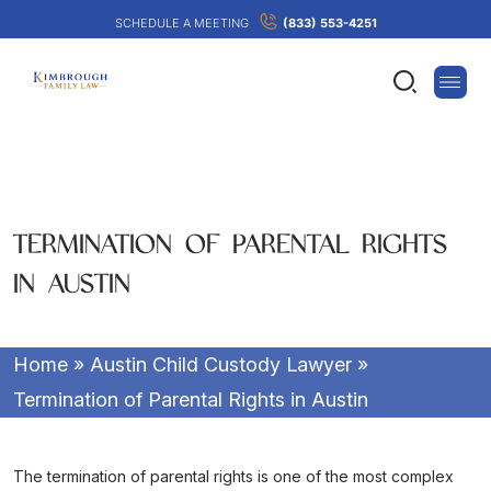
SCHEDULE A MEETING
(833) 553-4251
TERMINATION OF PARENTAL RIGHTS
IN AUSTIN
Home
»
Austin Child Custody Lawyer
»
Termination of Parental Rights in Austin
The termination of parental rights is one of the most complex