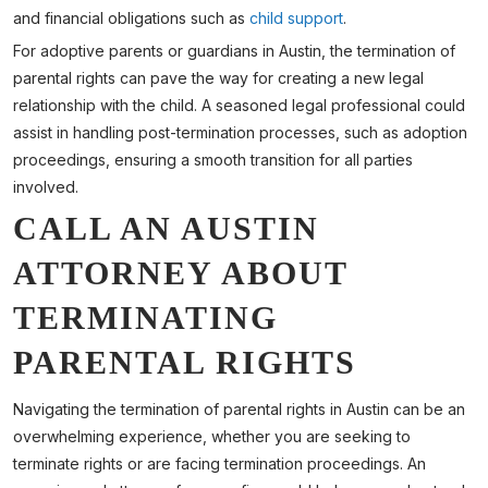
and financial obligations such as
child support
.
For adoptive parents or guardians in Austin, the termination of
parental rights can pave the way for creating a new legal
relationship with the child. A seasoned legal professional could
assist in handling post-termination processes, such as adoption
proceedings, ensuring a smooth transition for all parties
involved.
CALL AN AUSTIN
ATTORNEY ABOUT
TERMINATING
PARENTAL RIGHTS
Navigating the termination of parental rights in Austin can be an
overwhelming experience, whether you are seeking to
terminate rights or are facing termination proceedings. An