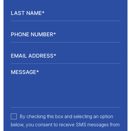
By checking this box and selecting an option
below, you consent to receive SMS messages from