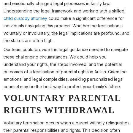
and emotionally charged legal processes in family law.
Understanding the legal framework and working with a skilled
child custody attorney
could make a significant difference for
individuals navigating this process. Whether the termination is
voluntary or involuntary, the legal implications are profound, and
the stakes are often high.
Our team could provide the legal guidance needed to navigate
these challenging circumstances. We could help you
understand your rights, the steps involved, and the potential
outcomes of a termination of parental rights in Austin. Given the
emotional and legal complexities, seeking personalized legal
counsel may be the best way to protect your family’s future.
VOLUNTARY PARENTAL
RIGHTS WITHDRAWAL
Voluntary termination occurs when a parent willingly relinquishes
their parental responsibilities and rights. This decision often