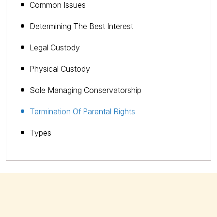
Common Issues
Determining The Best Interest
Legal Custody
Physical Custody
Sole Managing Conservatorship
Termination Of Parental Rights
Types