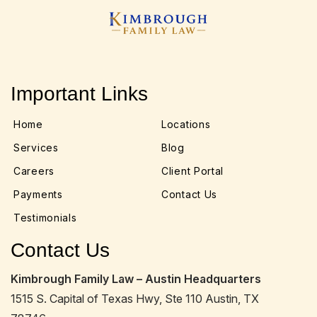
Important Links
Home
Locations
Services
Blog
Careers
Client Portal
Payments
Contact Us
Testimonials
Contact Us
Kimbrough Family Law – Austin Headquarters
1515 S. Capital of Texas Hwy, Ste 110 Austin, TX