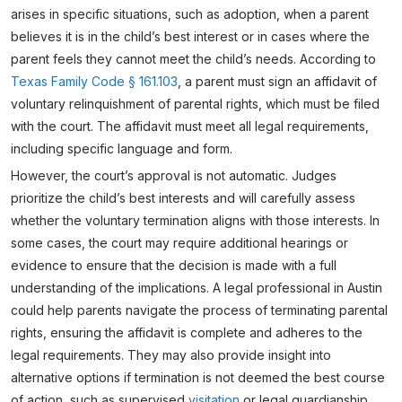
arises in specific situations, such as adoption, when a parent
believes it is in the child’s best interest or in cases where the
parent feels they cannot meet the child’s needs. According to
Texas Family Code § 161.103
, a parent must sign an affidavit of
voluntary relinquishment of parental rights, which must be filed
with the court. The affidavit must meet all legal requirements,
including specific language and form.
However, the court’s approval is not automatic. Judges
prioritize the child’s best interests and will carefully assess
whether the voluntary termination aligns with those interests. In
some cases, the court may require additional hearings or
evidence to ensure that the decision is made with a full
understanding of the implications. A legal professional in Austin
could help parents navigate the process of terminating parental
rights, ensuring the affidavit is complete and adheres to the
legal requirements. They may also provide insight into
alternative options if termination is not deemed the best course
of action, such as supervised
visitation
or legal guardianship.