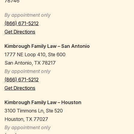
78746
By appointment only
(866) 671-5212
Get Directions
Kimbrough Family Law – San Antonio
1777 NE Loop 410, Ste 600
San Antonio, TX 78217
By appointment only
(866) 671-5212
Get Directions
Kimbrough Family Law – Houston
3100 Timmons Ln, Ste 520
Houston, TX 77027
By appointment only