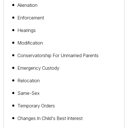
Alienation
Enforcement
Hearings
Modification
Conservatorship For Unmarried Parents
Emergency Custody
Relocation
Same-Sex
Temporary Orders
Changes In Child's Best Interest