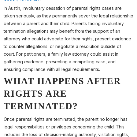
In Austin, involuntary cessation of parental rights cases are
taken seriously, as they permanently sever the legal relationship
between a parent and their child. Parents facing involuntary
termination allegations may benefit from the support of an
attorney who could advocate for their rights, present evidence
to counter allegations, or negotiate a resolution outside of
court. For petitioners, a family law attorney could assist in
gathering evidence, presenting a compelling case, and
ensuring compliance with all legal requirements.
WHAT HAPPENS AFTER
RIGHTS ARE
TERMINATED?
Once parental rights are terminated, the parent no longer has
legal responsibilities or privileges concerning the child. This
includes the loss of decision-making authority, visitation rights,