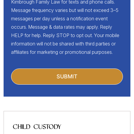
Kimbrough Family Law for texts and phone calls.
Message frequency varies but will not exceed 3–5
messages per day unless a notification event
occurs. Message & data rates may apply. Reply
HELP for help. Reply STOP to opt out. Your mobile
information will not be shared with third parties or
affiliates for marketing or promotional purposes.
CHILD CUSTODY