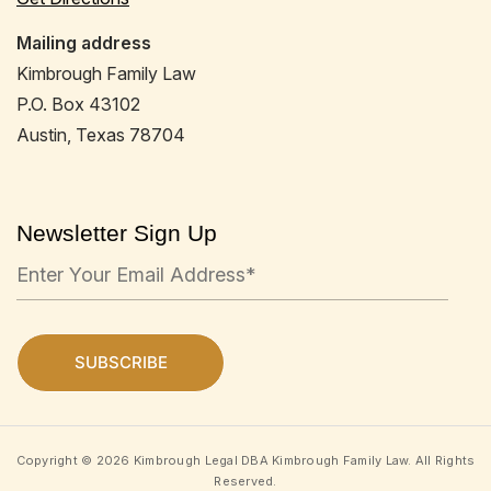
Mailing address
Kimbrough Family Law
P.O. Box 43102
Austin, Texas 78704
Newsletter Sign Up
Copyright © 2026 Kimbrough Legal DBA Kimbrough Family Law. All Rights
Reserved.