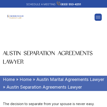
SCHEDULE A MEETING
(833) 553-4251
AUSTIN SEPARATION AGREEMENTS
LAWYER
Home
»
Home
»
Austin Marital Agreements Lawyer
»
Austin Separation Agreements Lawyer
The decision to separate from your spouse is never easy.