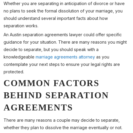
Whether you are separating in anticipation of divorce or have
no plans to seek the formal dissolution of your marriage, you
should understand several important facts about how
separation works.
An Austin separation agreements lawyer could offer specific
guidance for your situation. There are many reasons you might
decide to separate, but you should speak with a
knowledgeable
marriage agreements attorney
as you
contemplate your next steps to ensure your legal rights are
protected.
COMMON FACTORS
BEHIND SEPARATION
AGREEMENTS
There are many reasons a couple may decide to separate,
whether they plan to dissolve the marriage eventually or not.