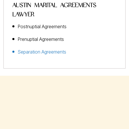
AUSTIN MARITAL AGREEMENTS
LAWYER
Postnuptial Agreements
Prenuptial Agreements
Separation Agreements