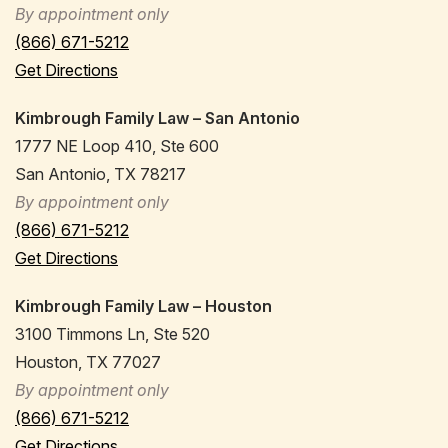
By appointment only
(866) 671-5212
Get Directions
Kimbrough Family Law – San Antonio
1777 NE Loop 410, Ste 600
San Antonio, TX 78217
By appointment only
(866) 671-5212
Get Directions
Kimbrough Family Law – Houston
3100 Timmons Ln, Ste 520
Houston, TX 77027
By appointment only
(866) 671-5212
Get Directions