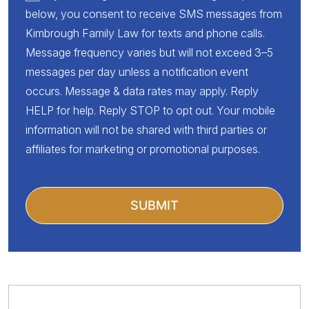
below, you consent to receive SMS messages from
Kimbrough Family Law for texts and phone calls.
Message frequency varies but will not exceed 3–5
messages per day unless a notification event
occurs. Message & data rates may apply. Reply
HELP for help. Reply STOP to opt out. Your mobile
information will not be shared with third parties or
affiliates for marketing or promotional purposes.