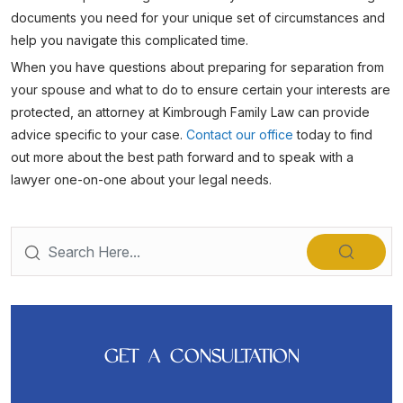
documents you need for your unique set of circumstances and
help you navigate this complicated time.
When you have questions about preparing for separation from
your spouse and what to do to ensure certain your interests are
protected, an attorney at Kimbrough Family Law can provide
advice specific to your case.
Contact our office
today to find
out more about the best path forward and to speak with a
lawyer one-on-one about your legal needs.
GET A CONSULTATION