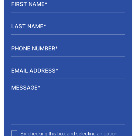
By checking this box and selecting an option