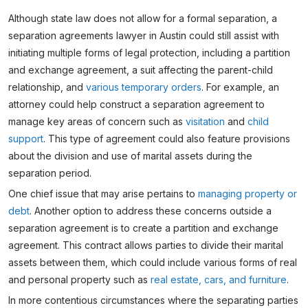
Although state law does not allow for a formal separation, a
separation agreements lawyer in Austin could still assist with
initiating multiple forms of legal protection, including a partition
and exchange agreement, a suit affecting the parent-child
relationship, and
various temporary orders
. For example, an
attorney could help construct a separation agreement to
manage key areas of concern such as
visitation
and
child
support
. This type of agreement could also feature provisions
about the division and use of marital assets during the
separation period.
One chief issue that may arise pertains to
managing property or
debt
. Another option to address these concerns outside a
separation agreement is to create a partition and exchange
agreement. This contract allows parties to divide their marital
assets between them, which could include various forms of real
and personal property such as
real estate, cars, and furniture
.
In more contentious circumstances where the separating parties