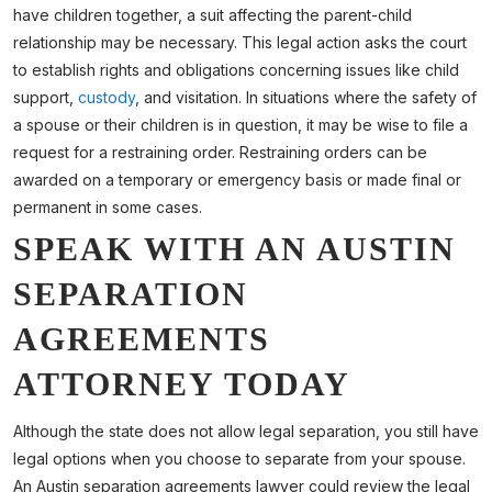
have children together, a suit affecting the parent-child
relationship may be necessary. This legal action asks the court
to establish rights and obligations concerning issues like child
support,
custody
, and visitation. In situations where the safety of
a spouse or their children is in question, it may be wise to file a
request for a restraining order. Restraining orders can be
awarded on a temporary or emergency basis or made final or
permanent in some cases.
SPEAK WITH AN AUSTIN
SEPARATION
AGREEMENTS
ATTORNEY TODAY
Although the state does not allow legal separation, you still have
legal options when you choose to separate from your spouse.
An Austin separation agreements lawyer could review the legal