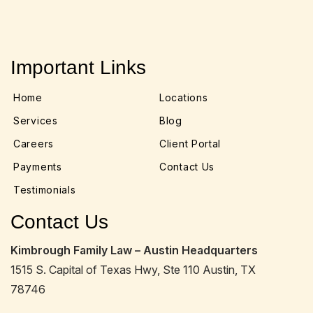
Important Links
Home
Locations
Services
Blog
Careers
Client Portal
Payments
Contact Us
Testimonials
Contact Us
Kimbrough Family Law – Austin Headquarters
1515 S. Capital of Texas Hwy, Ste 110 Austin, TX
78746