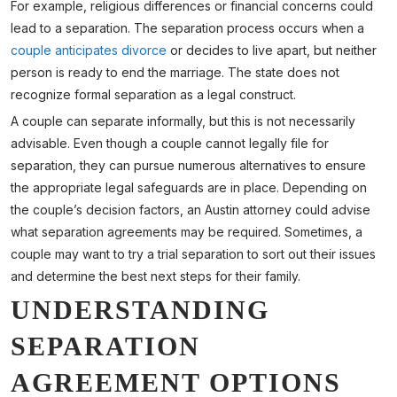
For example, religious differences or financial concerns could
lead to a separation. The separation process occurs when a
couple anticipates divorce
or decides to live apart, but neither
person is ready to end the marriage. The state does not
recognize formal separation as a legal construct.
A couple can separate informally, but this is not necessarily
advisable. Even though a couple cannot legally file for
separation, they can pursue numerous alternatives to ensure
the appropriate legal safeguards are in place. Depending on
the couple’s decision factors, an Austin attorney could advise
what separation agreements may be required. Sometimes, a
couple may want to try a trial separation to sort out their issues
and determine the best next steps for their family.
UNDERSTANDING
SEPARATION
AGREEMENT OPTIONS