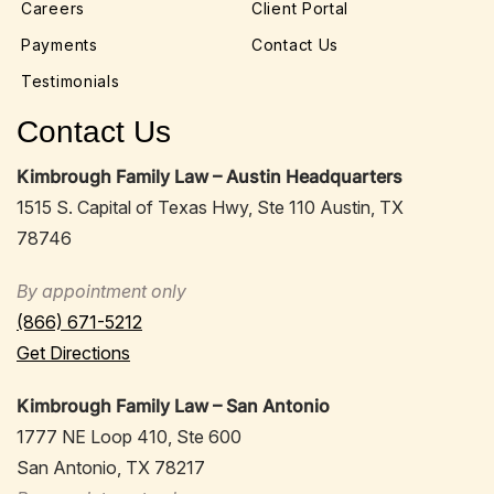
Careers
Client Portal
Payments
Contact Us
Testimonials
Contact Us
Kimbrough Family Law – Austin Headquarters
1515 S. Capital of Texas Hwy, Ste 110 Austin, TX
78746
By appointment only
(866) 671-5212
Get Directions
Kimbrough Family Law – San Antonio
1777 NE Loop 410, Ste 600
San Antonio, TX 78217