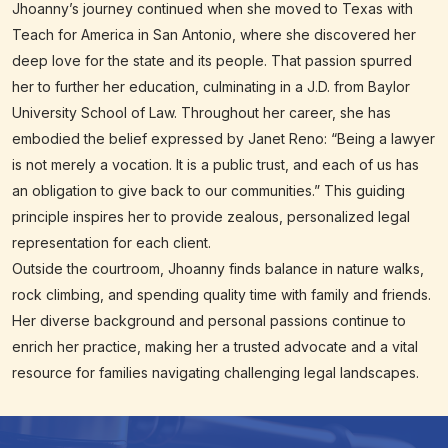
Jhoanny’s journey continued when she moved to Texas with
Teach for America in San Antonio, where she discovered her
deep love for the state and its people. That passion spurred
her to further her education, culminating in a J.D. from Baylor
University School of Law. Throughout her career, she has
embodied the belief expressed by Janet Reno: “Being a lawyer
is not merely a vocation. It is a public trust, and each of us has
an obligation to give back to our communities.” This guiding
principle inspires her to provide zealous, personalized legal
representation for each client.
Outside the courtroom, Jhoanny finds balance in nature walks,
rock climbing, and spending quality time with family and friends.
Her diverse background and personal passions continue to
enrich her practice, making her a trusted advocate and a vital
resource for families navigating challenging legal landscapes.