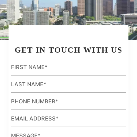
GET IN TOUCH WITH US