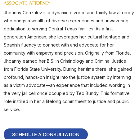
ASSOCIATE ATTORNEY
Jhoanny Gonzalez is a dynamic divorce and family law attorney
who brings a wealth of diverse experiences and unwavering
dedication to serving Central Texas families. As a first-
generation American, she leverages her cultural heritage and
Spanish fluency to connect with and advocate for her
community with empathy and precision. Originally from Florida,
Jhoanny earned her B.S. in Criminology and Criminal Justice
from Florida State University. During her time there, she gained
profound, hands-on insight into the justice system by interning
as a victim advocate—an experience that included working in
the very jail cell once occupied by Ted Bundy. This formative
role instilled in her a lifelong commitment to justice and public
service.
SCHEDULE A CONSULTATION