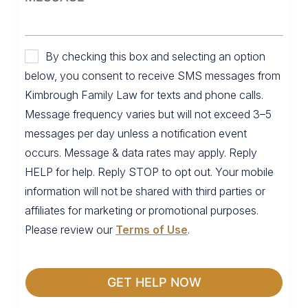
By checking this box and selecting an option
below, you consent to receive SMS messages from
Kimbrough Family Law for texts and phone calls.
Message frequency varies but will not exceed 3–5
messages per day unless a notification event
occurs. Message & data rates may apply. Reply
HELP for help. Reply STOP to opt out. Your mobile
information will not be shared with third parties or
affiliates for marketing or promotional purposes.
Please review our
Terms of Use
.