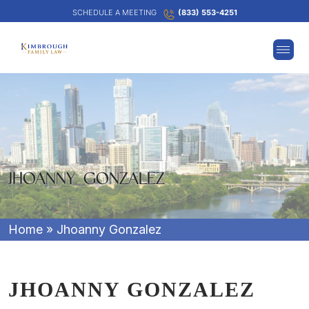
SCHEDULE A MEETING
(833) 553-4251
JHOANNY GONZALEZ
Home
»
Jhoanny Gonzalez
JHOANNY GONZALEZ