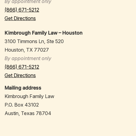
By appointment only
(866) 671-5212
Get Directions
Kimbrough Family Law – Houston
3100 Timmons Ln, Ste 520
Houston, TX 77027
By appointment only
(866) 671-5212
Get Directions
Mailing address
Kimbrough Family Law
P.O. Box 43102
Austin, Texas 78704