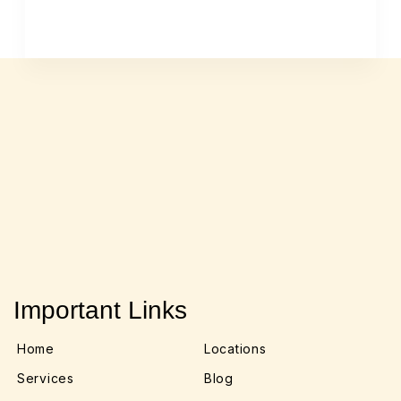
Important Links
Home
Locations
Services
Blog