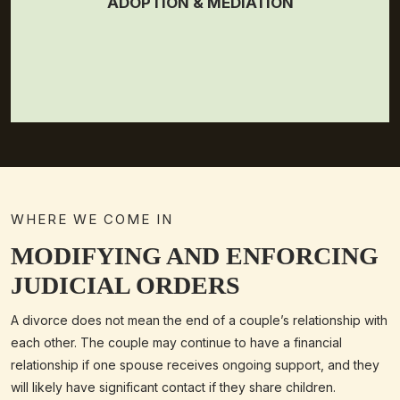
ADOPTION & MEDIATION
WHERE WE COME IN
MODIFYING AND ENFORCING
JUDICIAL ORDERS
A divorce does not mean the end of a couple’s relationship with
each other. The couple may continue to have a financial
relationship if one spouse receives ongoing support, and they
will likely have significant contact if they share children.