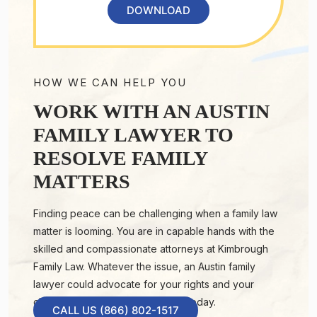
DOWNLOAD
HOW WE CAN HELP YOU
WORK WITH AN AUSTIN
FAMILY LAWYER TO
RESOLVE FAMILY
MATTERS
Finding peace can be challenging when a family law
matter is looming. You are in capable hands with the
skilled and compassionate attorneys at Kimbrough
Family Law. Whatever the issue, an Austin family
lawyer could advocate for your rights and your
children’s well-being. Contact us today.
CALL US (866) 802-1517