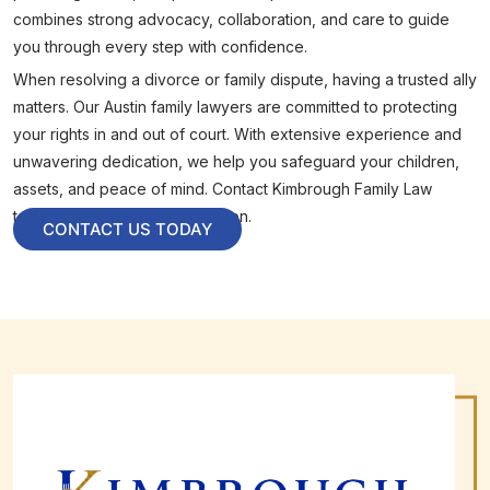
combines strong advocacy, collaboration, and care to guide
you through every step with confidence.
When resolving a divorce or family dispute, having a trusted ally
matters. Our Austin family lawyers are committed to protecting
your rights in and out of court. With extensive experience and
unwavering dedication, we help you safeguard your children,
assets, and peace of mind. Contact Kimbrough Family Law
today to schedule a consultation.
CONTACT US TODAY