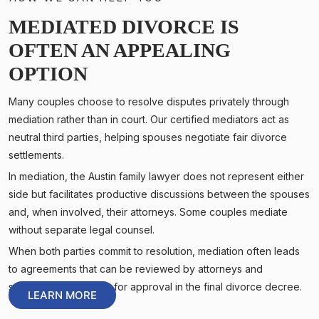
MEDIATED DIVORCE IS
OFTEN AN APPEALING
OPTION
Many couples choose to resolve disputes privately through
mediation rather than in court. Our certified mediators act as
neutral third parties, helping spouses negotiate fair divorce
settlements.
In mediation, the Austin family lawyer does not represent either
side but facilitates productive discussions between the spouses
and, when involved, their attorneys. Some couples mediate
without separate legal counsel.
When both parties commit to resolution, mediation often leads
to agreements that can be reviewed by attorneys and
submitted to the court for approval in the final divorce decree.
LEARN MORE