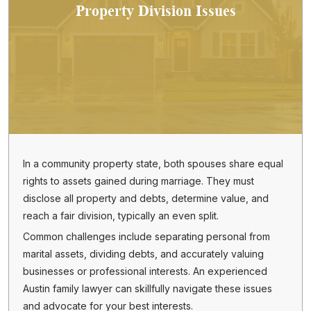
Property Division Issues
In a community property state, both spouses share equal
rights to assets gained during marriage. They must
disclose all property and debts, determine value, and
reach a fair division, typically an even split.
Common challenges include separating personal from
marital assets, dividing debts, and accurately valuing
businesses or professional interests. An experienced
Austin family lawyer can skillfully navigate these issues
and advocate for your best interests.