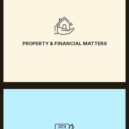
Property Division
Spousal Support
PROPERTY & FINANCIAL MATTERS
Postnuptial Agreement
Prenuptial Agreement