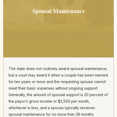
Spousal Maintenance
The state does not routinely award spousal maintenance,
but a court may award it when a couple has been married
for ten years or more and the requesting spouse cannot
meet their basic expenses without ongoing support.
Generally, the amount of spousal support is 20 percent of
the payor’s gross income or $2,500 per month,
whichever is less, and a spouse typically receives
spousal maintenance for no more than 36 months.