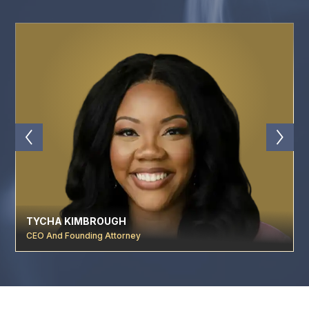
TYCHA KIMBROUGH
CEO And Founding Attorney