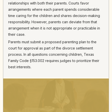
relationships with both their parents. Courts favor
arrangements where each parent spends considerable
time caring for the children and shares decision-making
responsibility. However, parents can deviate from that
arrangement when it is not appropriate or practicable in
their case.
Parents must submit a proposed parenting plan to the
court for approval as part of the divorce settlement
process. In all questions concerning children, Texas
Family Code §153.002 requires judges to prioritize their
best interests.