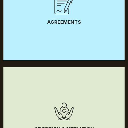
Separation Agreements
AGREEMENTS
Adoption
Mediation