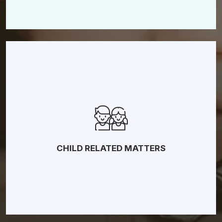
Fault-Based Divorce
Child Custody
Child Support
Paternity
Visitation
CHILD RELATED MATTERS