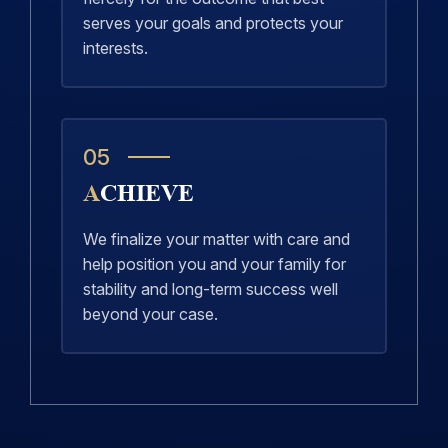
serves your goals and protects your
interests.
05
ACHIEVE
We finalize your matter with care and
help position you and your family for
stability and long-term success well
beyond your case.