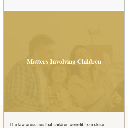
Matters Involving Children
The law presumes that children benefit from close