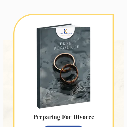
Preparing For Divorce