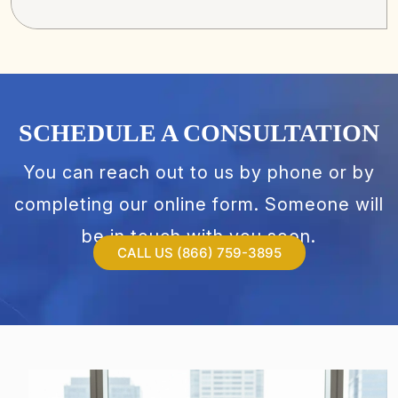
SCHEDULE A CONSULTATION
You can reach out to us by phone or by
completing our online form. Someone will
be in touch with you soon.
CALL US (866) 759-3895