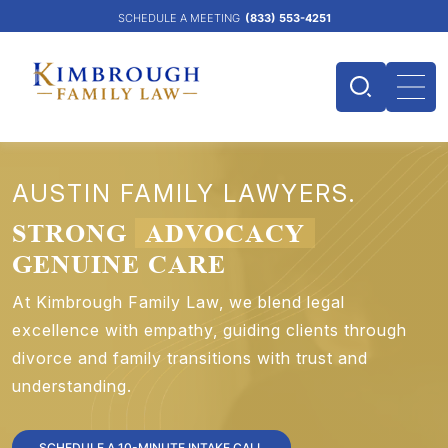
SCHEDULE A MEETING
(833) 553-4251
AUSTIN FAMILY LAWYERS.
STRONG
ADVOCACY
GENUINE CARE
At Kimbrough Family Law, we blend legal
excellence with empathy, guiding clients through
divorce and family transitions with trust and
understanding.
SCHEDULE A 10-MINUTE INTAKE CALL