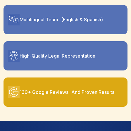
Multilingual Team (English & Spanish)
High-Quality Legal Representation
130+ Google Reviews And Proven Results