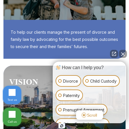
To help our clients manage the present of divorce and
family law by advocating for the best possible outcomes
to secure their and their families’ futures.
How can I help you?
VISION
Divorce
Child Custody
Paternity
Text us
Prenuptial Agreement
Scroll
Call us
Other Family Law Issue