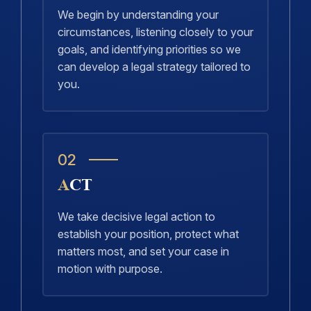
We begin by understanding your
circumstances, listening closely to your
goals, and identifying priorities so we
can develop a legal strategy tailored to
you.
02
ACT
We take decisive legal action to
establish your position, protect what
matters most, and set your case in
motion with purpose.