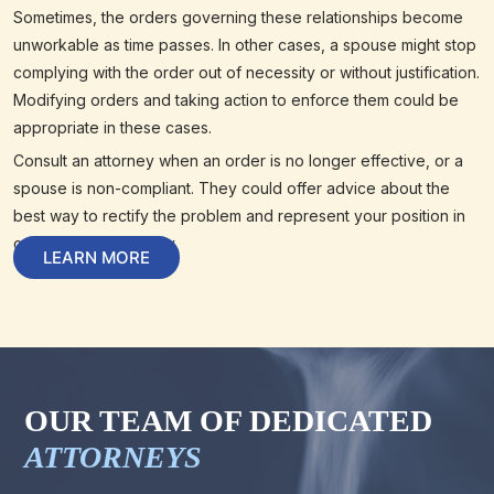
Sometimes, the orders governing these relationships become
unworkable as time passes. In other cases, a spouse might stop
complying with the order out of necessity or without justification.
Modifying orders and taking action to enforce them could be
appropriate in these cases.
Consult an attorney when an order is no longer effective, or a
spouse is non-compliant. They could offer advice about the
best way to rectify the problem and represent your position in
court when necessary.
LEARN MORE
OUR TEAM OF DEDICATED
ATTORNEYS