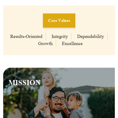
Core Values
Results-Oriented
Integrity
Dependability
Growth
Excellence
MISSION