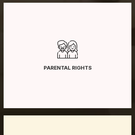
Father’s Rights
Mother’s Rights
Grandparents’ Rights
PARENTAL RIGHTS