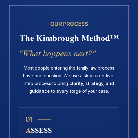
OUR PROCESS
The Kimbrough Method™
"What happens next?"
Most people entering the family law process
have one question. We use a structured five-
step process to bring
clarity, strategy, and
guidance
to every stage of your case.
01
ASSESS