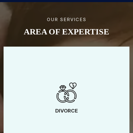
OUR SERVICES
AREA OF EXPERTISE
High-Asset Divorce
LGBTQ Divorce
Collaborative Divorce
Contested Divorce
DIVORCE
Uncontested Divorce
No-Fault Divorce