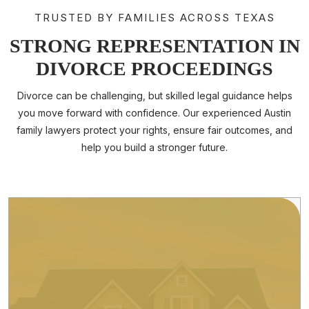
TRUSTED BY FAMILIES ACROSS TEXAS
STRONG REPRESENTATION IN
DIVORCE PROCEEDINGS
TYCHA KIMBROUGH
Divorce can be challenging, but skilled legal guidance helps
CEO And Founding Attorney
you move forward with confidence. Our experienced Austin
Tychanika “Tycha” Kimbrough is the Founding Attorney of
family lawyers protect your rights, ensure fair outcomes, and
Kimbrough Family Law, a premier divorce and family law firm.
help you build a stronger future.
Tycha is...
Read More