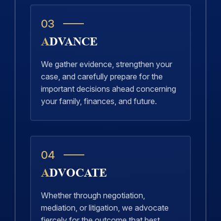
03
ADVANCE
We gather evidence, strengthen your
case, and carefully prepare for the
important decisions ahead concerning
your family, finances, and future.
04
ADVOCATE
Whether through negotiation,
mediation, or litigation, we advocate
fiercely for the outcome that best