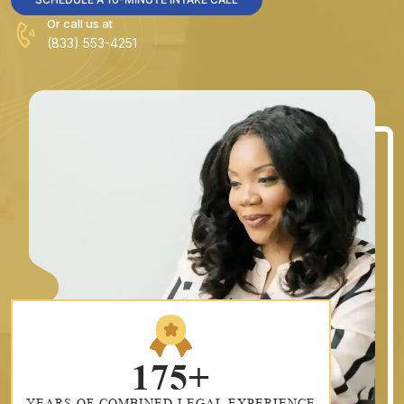
Or call us at
(833) 553-4251
175+
YEARS OF COMBINED LEGAL EXPERIENCE