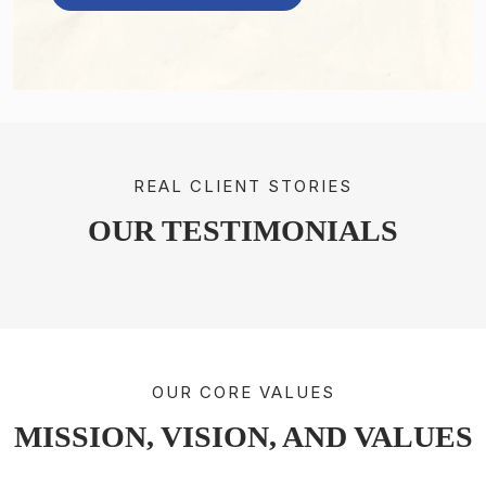
REAL CLIENT STORIES
OUR TESTIMONIALS
OUR CORE VALUES
MISSION, VISION, AND VALUES