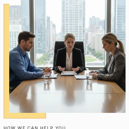
HOW WE CAN HELP YOU