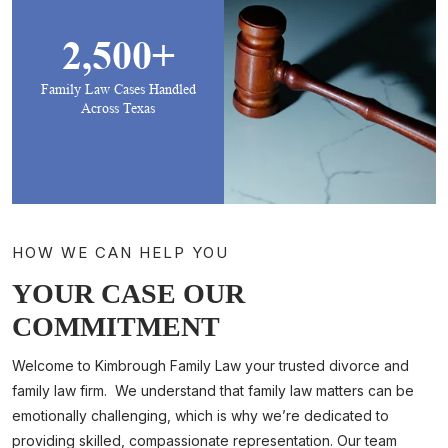
2,500+
Family Law Cases Handled
Across Texas
HOW WE CAN HELP YOU
YOUR CASE OUR
COMMITMENT
Welcome to Kimbrough Family Law your trusted divorce and
family law firm. We understand that family law matters can be
emotionally challenging, which is why we’re dedicated to
providing skilled, compassionate representation. Our team