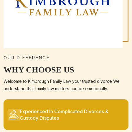
OUR DIFFERENCE
WHY CHOOSE US
Welcome to Kimbrough Family Law your trusted divorce We
understand that family law matters can be emotionally.
Experienced In Complicated Divorces &
Custody Disputes