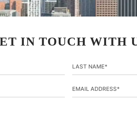
ET IN TOUCH WITH 