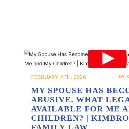
FEBRUARY 4TH, 2026
MY SPOUSE HAS BEC
ABUSIVE. WHAT LEGA
AVAILABLE FOR ME 
CHILDREN? | KIMBR
FAMILY LAW