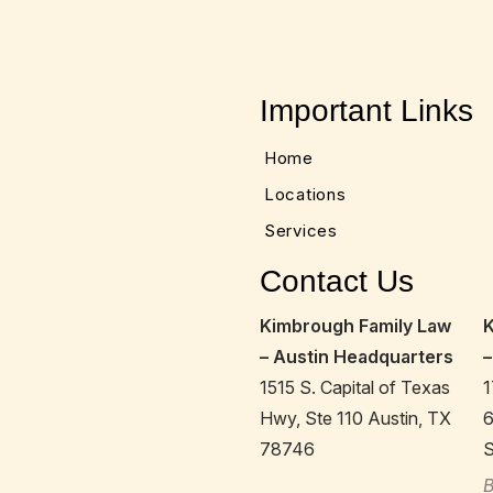
Important Links
Home
Locations
Services
Contact Us
Kimbrough Family Law
– Austin Headquarters
–
1515 S. Capital of Texas
1
Hwy, Ste 110 Austin, TX
78746
S
B