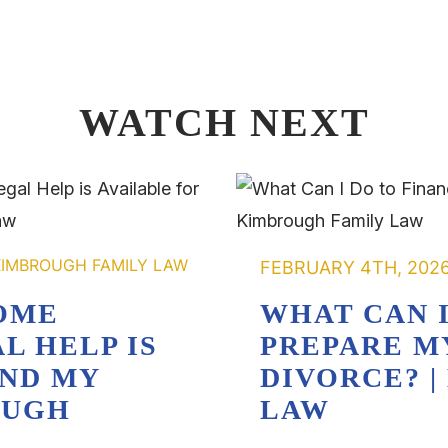
WATCH NEXT
FEBRUARY 4TH, 202
OME
WHAT CAN I
L HELP IS
PREPARE M
AND MY
DIVORCE? 
OUGH
LAW