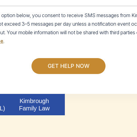
an option below, you consent to receive SMS messages from K
not exceed 3–5 messages per day unless a notification event o
 Your mobile information will not be shared with third parties o
se
.
Kimbrough
L)
Family Law