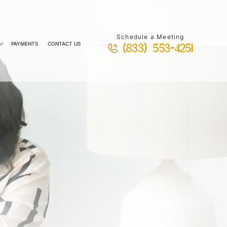
Schedule a Meeting
PAYMENTS
CONTACT US
(833) 553-4251