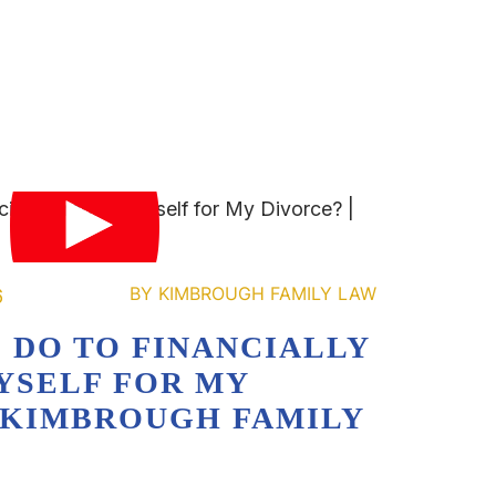
6
 DO TO FINANCIALLY
YSELF FOR MY
| KIMBROUGH FAMILY