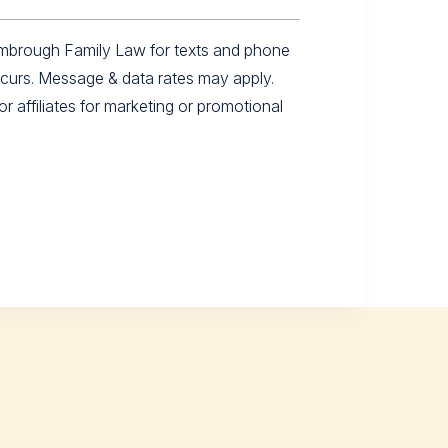
imbrough Family Law for texts and phone
ccurs. Message & data rates may apply.
r affiliates for marketing or promotional