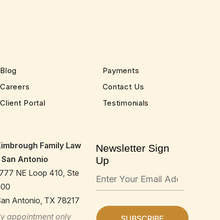
Blog
Payments
Careers
Contact Us
Client Portal
Testimonials
Kimbrough Family Law
Newsletter Sign
 San Antonio
Up
777 NE Loop 410, Ste
600
an Antonio, TX 78217
y appointment only