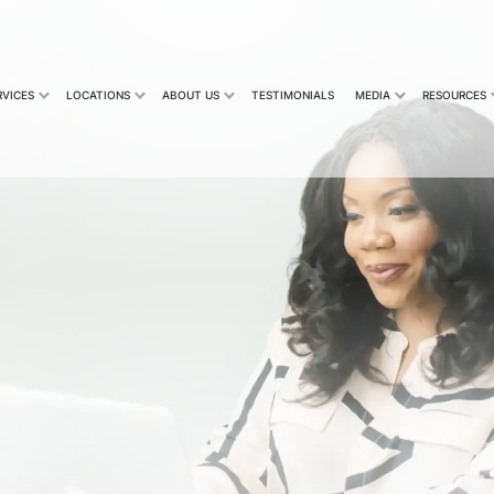
RVICES
LOCATIONS
ABOUT US
TESTIMONIALS
MEDIA
RESOURCES