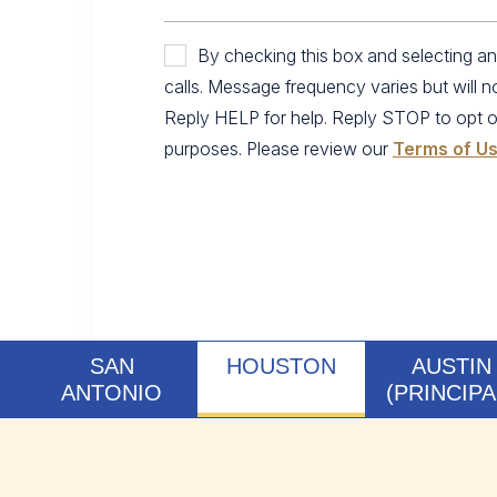
By checking this box and selecting 
calls. Message frequency varies but will 
Reply HELP for help. Reply STOP to opt out.
purposes. Please review our
Terms of U
SAN
HOUSTON
AUSTIN
ANTONIO
(PRINCIPA