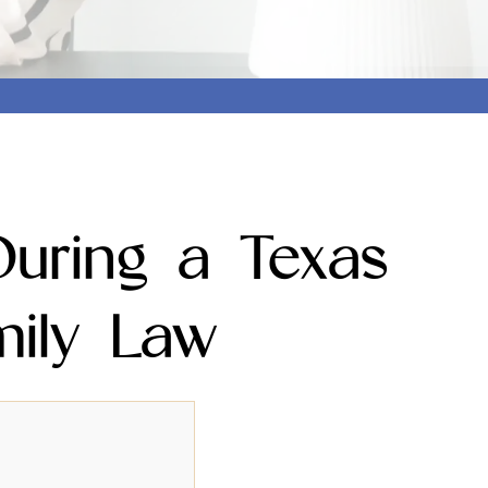
uring a Texas
mily Law