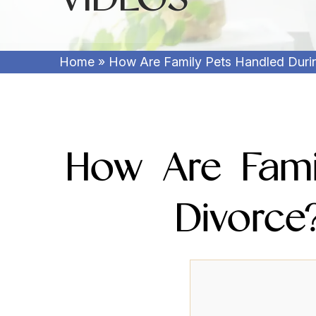
Home
»
How Are Family Pets Handled Durin
How Are Fami
Divorce