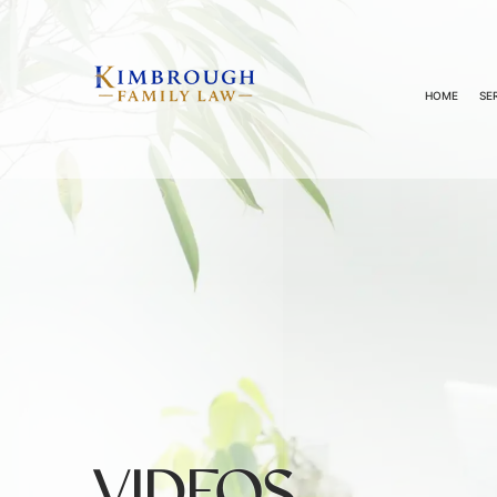
HOME
SE
VIDEOS