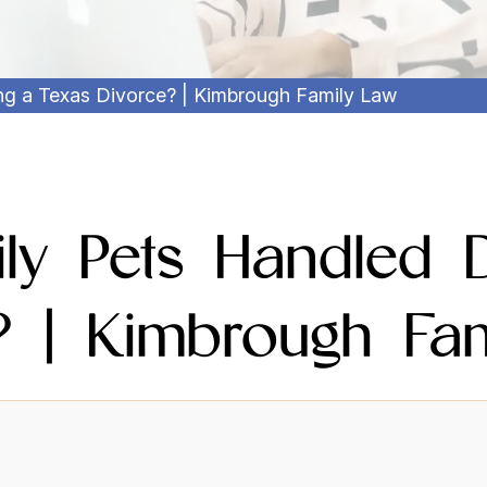
g a Texas Divorce? | Kimbrough Family Law
ly Pets Handled D
? | Kimbrough Fa