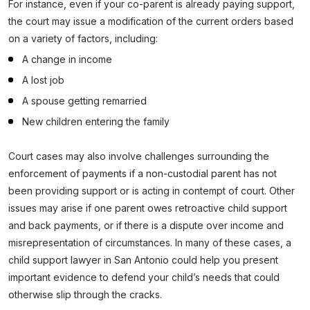
For instance, even if your co-parent is already paying support,
the court may issue a modification of the current orders based
on a variety of factors, including:
A change in income
A lost job
A spouse getting remarried
New children entering the family
Court cases may also involve challenges surrounding the
enforcement of payments if a non-custodial parent has not
been providing support or is acting in contempt of court. Other
issues may arise if one parent owes retroactive child support
and back payments, or if there is a dispute over income and
misrepresentation of circumstances. In many of these cases, a
child support lawyer in San Antonio could help you present
important evidence to defend your child’s needs that could
otherwise slip through the cracks.