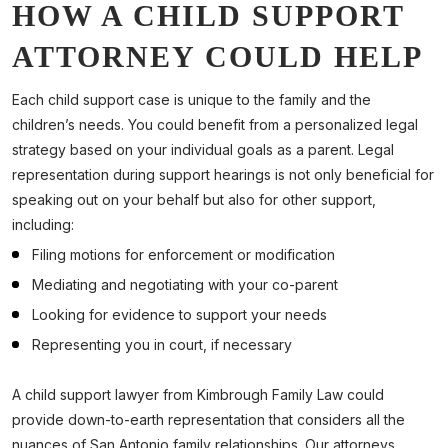
HOW A CHILD SUPPORT
ATTORNEY COULD HELP
Each child support case is unique to the family and the
children’s needs. You could benefit from a personalized legal
strategy based on your individual goals as a parent. Legal
representation during support hearings is not only beneficial for
speaking out on your behalf but also for other support,
including:
Filing motions for enforcement or modification
Mediating and negotiating with your co-parent
Looking for evidence to support your needs
Representing you in court, if necessary
A child support lawyer from Kimbrough Family Law could
provide down-to-earth representation that considers all the
nuances of San Antonio family relationships. Our attorneys