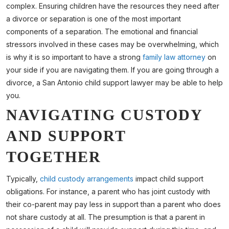
complex. Ensuring children have the resources they need after
a divorce or separation is one of the most important
components of a separation. The emotional and financial
stressors involved in these cases may be overwhelming, which
is why it is so important to have a strong
family law attorney
on
your side if you are navigating them. If you are going through a
divorce, a San Antonio child support lawyer may be able to help
you.
NAVIGATING CUSTODY
AND SUPPORT
TOGETHER
Typically,
child custody arrangements
impact child support
obligations. For instance, a parent who has joint custody with
their co-parent may pay less in support than a parent who does
not share custody at all. The presumption is that a parent in