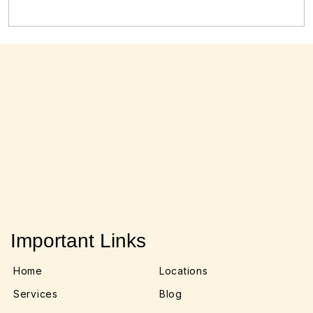
Important Links
Home
Locations
Services
Blog