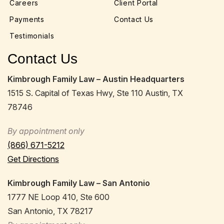
Careers
Client Portal
Payments
Contact Us
Testimonials
Contact Us
Kimbrough Family Law – Austin Headquarters
1515 S. Capital of Texas Hwy, Ste 110 Austin, TX
78746
By appointment only
(866) 671-5212
Get Directions
Kimbrough Family Law – San Antonio
1777 NE Loop 410, Ste 600
San Antonio, TX 78217