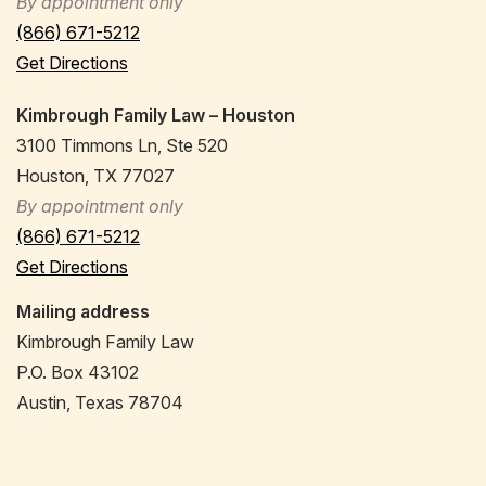
By appointment only
(866) 671-5212
Get Directions
Kimbrough Family Law – Houston
3100 Timmons Ln, Ste 520
Houston, TX 77027
By appointment only
(866) 671-5212
Get Directions
Mailing address
Kimbrough Family Law
P.O. Box 43102
Austin, Texas 78704