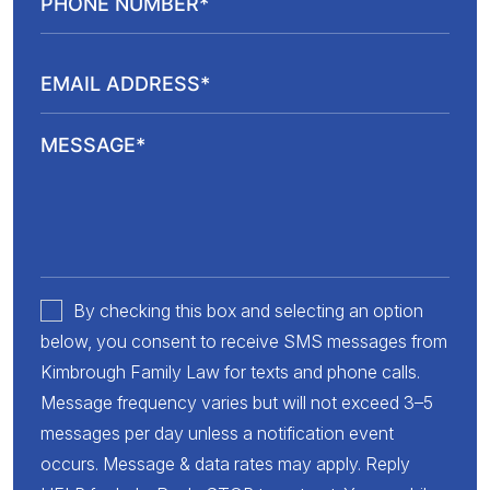
By checking this box and selecting an option
below, you consent to receive SMS messages from
Kimbrough Family Law for texts and phone calls.
Message frequency varies but will not exceed 3–5
messages per day unless a notification event
occurs. Message & data rates may apply. Reply