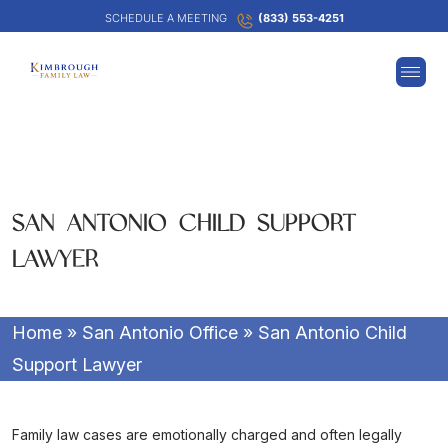
SCHEDULE A MEETING
(833) 553-4251
SAN ANTONIO CHILD SUPPORT
LAWYER
Home
»
San Antonio Office
»
San Antonio Child
Support Lawyer
Family law cases are emotionally charged and often legally