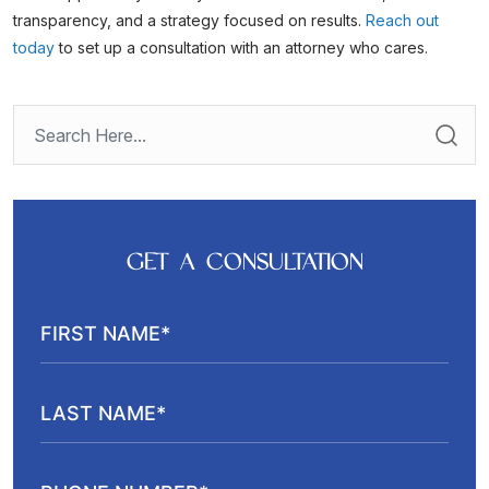
transparency, and a strategy focused on results.
Reach out
today
to set up a consultation with an attorney who cares.
GET A CONSULTATION