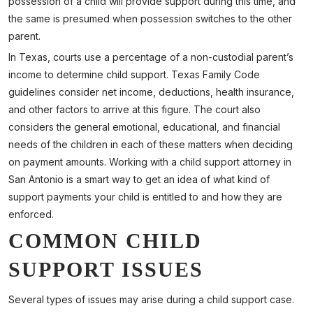
possession of a child will provide support during this time, and
the same is presumed when possession switches to the other
parent.
In Texas, courts use a percentage of a non-custodial parent’s
income to determine child support. Texas Family Code
guidelines consider net income, deductions, health insurance,
and other factors to arrive at this figure. The court also
considers the general emotional, educational, and financial
needs of the children in each of these matters when deciding
on payment amounts. Working with a child support attorney in
San Antonio is a smart way to get an idea of what kind of
support payments your child is entitled to and how they are
enforced.
COMMON CHILD
SUPPORT ISSUES
Several types of issues may arise during a child support case.