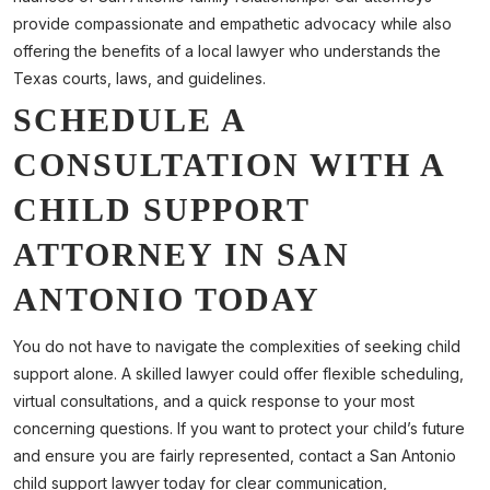
provide compassionate and empathetic advocacy while also
offering the benefits of a local lawyer who understands the
Texas courts, laws, and guidelines.
SCHEDULE A
CONSULTATION WITH A
CHILD SUPPORT
ATTORNEY IN SAN
ANTONIO TODAY
You do not have to navigate the complexities of seeking child
support alone. A skilled lawyer could offer flexible scheduling,
virtual consultations, and a quick response to your most
concerning questions. If you want to protect your child’s future
and ensure you are fairly represented, contact a San Antonio
child support lawyer today for clear communication,