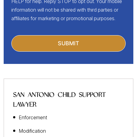
HELP for help. Reply STOP to opt out. Your mobile
information will not be shared with third parties or
affiliates for marketing or promotional purposes.
SAN ANTONIO CHILD SUPPORT
LAWYER
Enforcement
Modification