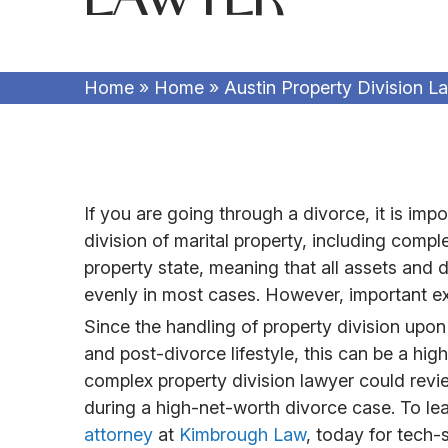
Home
»
Home
»
Austin Property Division L
If you are going through a divorce, it is im
division of marital property, including comp
property state, meaning that all assets and d
evenly in most cases. However, important ex
Since the handling of property division upon 
and post-divorce lifestyle, this can be a hi
complex property division lawyer could revi
during a high-net-worth divorce case. To le
attorney
at
Kimbrough Law
, today for tech-