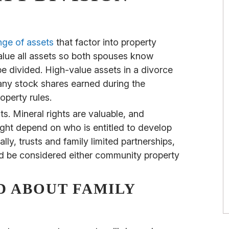
nge of assets
that factor into property
 value all assets so both spouses know
 divided. High-value assets in a divorce
ny stock shares earned during the
operty rules.
ts. Mineral rights are valuable, and
ght depend on who is entitled to develop
lly, trusts and family limited partnerships,
d be considered either community property
D ABOUT FAMILY