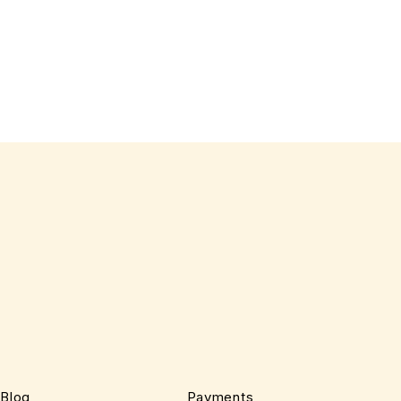
Blog
Payments