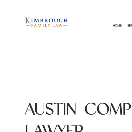
HOME
SE
AUSTIN COMP
LAWYER