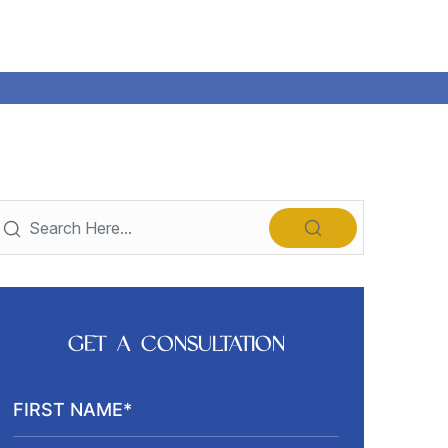
GET A CONSULTATION