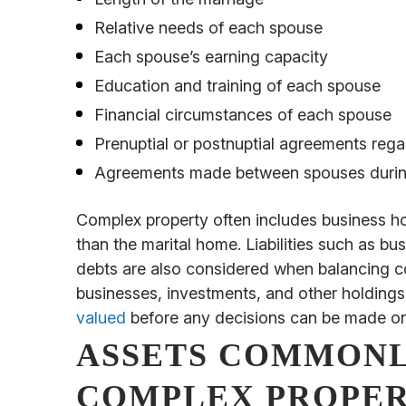
Relative needs of each spouse
Each spouse’s earning capacity
Education and training of each spouse
Financial circumstances of each spouse
Prenuptial or postnuptial agreements rega
Agreements made between spouses during 
Complex property often includes business ho
than the marital home. Liabilities such as bu
debts are also considered when balancing c
businesses, investments, and other holdings
valued
before any decisions can be made on 
ASSETS COMMONL
COMPLEX PROPER