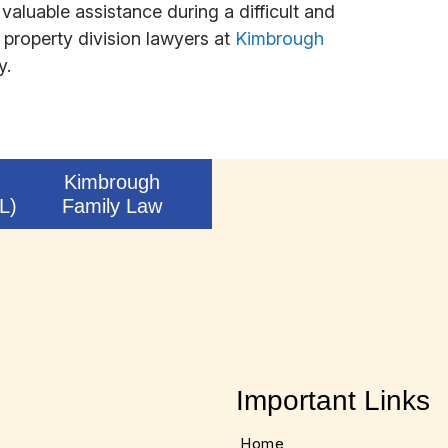
valuable assistance during a difficult and
property division lawyers at
Kimbrough
y.
Kimbrough
L)
Family Law
Important Links
Home