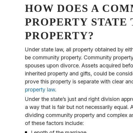
HOW DOES A COM
PROPERTY STATE 
PROPERTY?
Under state law, all property obtained by ei
be community property. Community property i
spouses upon divorce. Assets acquired befor
inherited property and gifts, could be cons
prove this property is separate with clear 
property law
.
Under the state’s just and right division appr
a way that is fair but not necessarily equal. 
dividing community property and complex as
of these factors include:
Length of the marriage