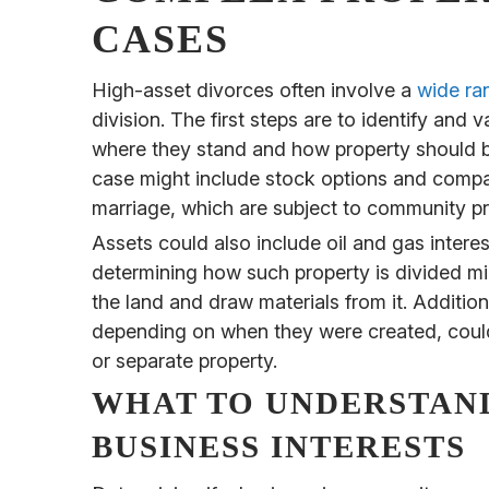
CASES
High-asset divorces often involve a
wide ra
division. The first steps are to identify and
where they stand and how property should be
case might include stock options and compa
marriage, which are subject to community pr
Assets could also include oil and gas interes
determining how such property is divided mi
the land and draw materials from it. Additiona
depending on when they were created, coul
or separate property.
WHAT TO UNDERSTAN
BUSINESS INTERESTS