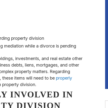
rding property division
mediation while a divorce is pending
ldings, investments, and real estate other
siness debts, liens, mortgages, and other
omplex property matters. Regarding
, these items will need to be
properly
property division.
Y INVOLVED IN
TY DIVISION