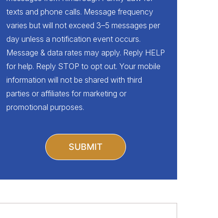
texts and phone calls. Message frequency
varies but will not exceed 3–5 messages per
day unless a notification event occurs.
Message & data rates may apply. Reply HELP
for help. Reply STOP to opt out. Your mobile
information will not be shared with third
parties or affiliates for marketing or
promotional purposes.