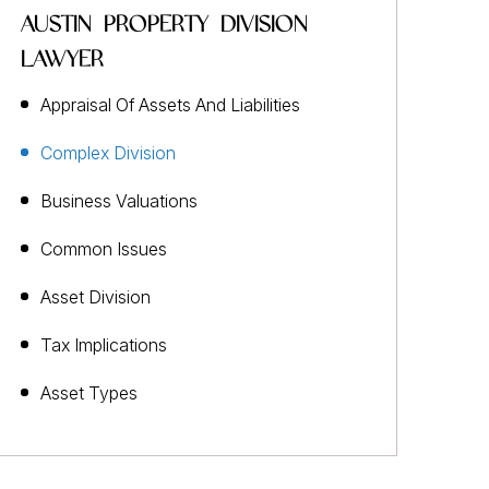
AUSTIN PROPERTY DIVISION
LAWYER
Appraisal Of Assets And Liabilities
Complex Division
Business Valuations
Common Issues
Asset Division
Tax Implications
Asset Types