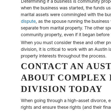
Determining if a business is community prop
when the business was started, the funds us
marital assets were commingled with the bu
dispute
, as the spouse running the business w
separate from marital property. The other sp
community property, even if it began before 
When you must consider these and other pro
division, it is critical to work with an Aus
property interests throughout the process.
CONTACT AN AUS
ABOUT COMPLEX 
DIVISION TODAY
When going through a high-asset divorce, e
rights and ensure these rights (and their fina