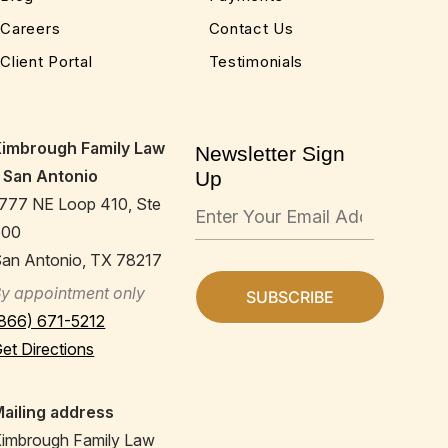
Careers
Contact Us
Client Portal
Testimonials
Kimbrough Family Law
Newsletter Sign
 San Antonio
Up
777 NE Loop 410, Ste
600
an Antonio, TX 78217
y appointment only
866) 671-5212
et Directions
ailing address
imbrough Family Law