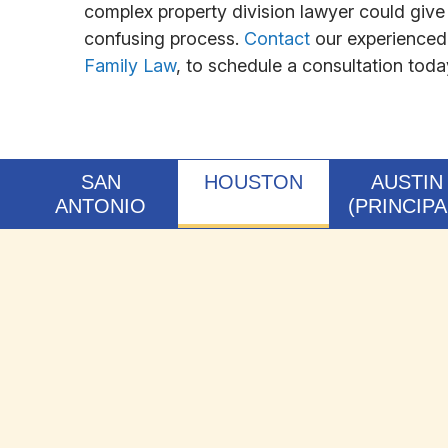
complex property division lawyer could give 
confusing process.
Contact
our experienced 
Family Law
, to schedule a consultation toda
SAN
HOUSTON
AUSTIN
ANTONIO
(PRINCIPA