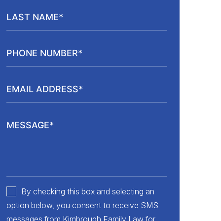
By checking this box and selecting an
option below, you consent to receive SMS
messages from Kimbrough Family Law for