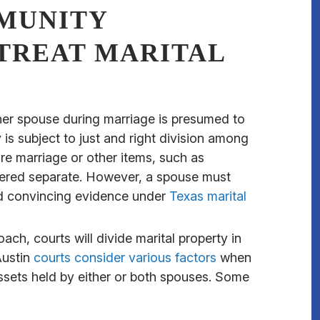
MUNITY
TREAT MARITAL
ther spouse during marriage is presumed to
s subject to just and right division among
e marriage or other items, such as
idered separate. However, a spouse must
and convincing evidence under
Texas marital
oach, courts will divide marital property in
Austin
courts consider various factors
when
sets held by either or both spouses. Some