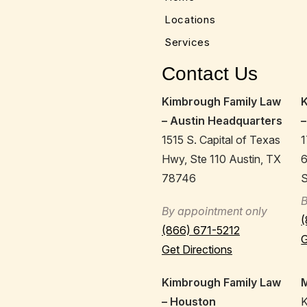
Locations
Services
Contact Us
Kimbrough Family Law
– Austin Headquarters
–
1515 S. Capital of Texas
1
Hwy, Ste 110 Austin, TX
78746
S
B
By appointment only
(
(866) 671-5212
G
Get Directions
Kimbrough Family Law
M
– Houston
K