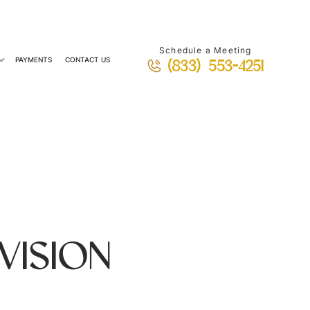
Schedule a Meeting
PAYMENTS
CONTACT US
(833) 553-4251
VISION