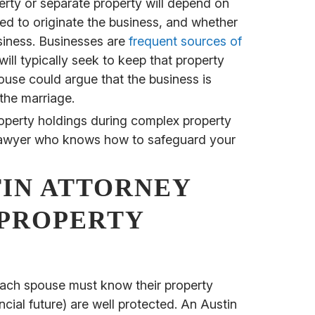
erty or separate property will depend on
ed to originate the business, and whether
siness. Businesses are
frequent sources of
ill typically seek to keep that property
ouse could argue that the business is
the marriage.
perty holdings during complex property
tin lawyer who knows how to safeguard your
TIN ATTORNEY
PROPERTY
ach spouse must know their property
ncial future) are well protected. An Austin