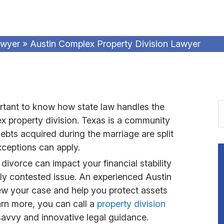
awyer
»
Austin Complex Property Division Lawyer
portant to know how state law handles the
lex property division. Texas is a community
ebts acquired during the marriage are split
ceptions can apply.
divorce can impact your financial stability
ghly contested issue. An experienced Austin
ew your case and help you protect assets
arn more, you can call a
property division
savvy and innovative legal guidance.