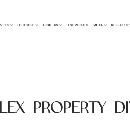
RVICES
LOCATIONS
ABOUT US
TESTIMONIALS
MEDIA
RESOURCES
LEX PROPERTY DI