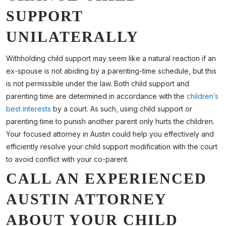
SUPPORT
UNILATERALLY
Withholding child support may seem like a natural reaction if an
ex-spouse is not abiding by a parenting-time schedule, but this
is not permissible under the law. Both child support and
parenting time are determined in accordance with the
children’s
best interests
by a court. As such, using child support or
parenting time to punish another parent only hurts the children.
Your focused attorney in Austin could help you effectively and
efficiently resolve your child support modification with the court
to avoid conflict with your co-parent.
CALL AN EXPERIENCED
AUSTIN ATTORNEY
ABOUT YOUR CHILD