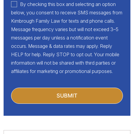
By checking this box and selecting an option
below, you consent to receive SMS messages from
Kimbrough Family Law for texts and phone calls.
Message frequency varies but will not exceed 3–5
messages per day unless a notification event
occurs. Message & data rates may apply. Reply
HELP for help. Reply STOP to opt out. Your mobile
information will not be shared with third parties or
affiliates for marketing or promotional purposes.