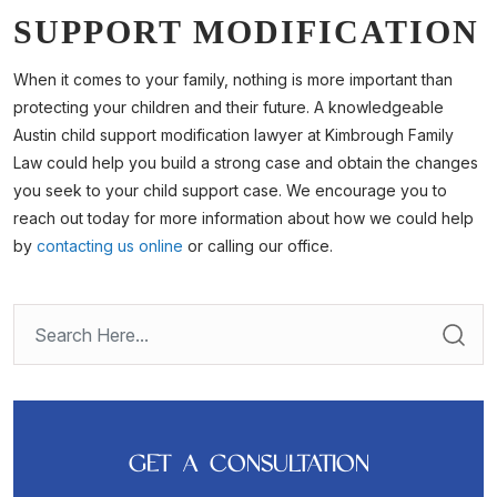
SUPPORT MODIFICATION
When it comes to your family, nothing is more important than
protecting your children and their future. A knowledgeable
Austin child support modification lawyer at Kimbrough Family
Law could help you build a strong case and obtain the changes
you seek to your child support case. We encourage you to
reach out today for more information about how we could help
by
contacting us online
or calling our office.
GET A CONSULTATION