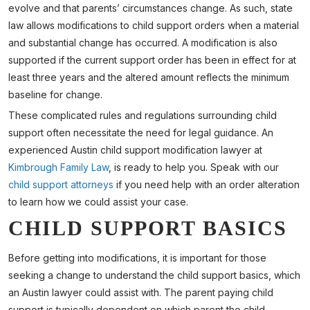
evolve and that parents’ circumstances change. As such, state
law allows modifications to child support orders when a material
and substantial change has occurred. A modification is also
supported if the current support order has been in effect for at
least three years and the altered amount reflects the minimum
baseline for change.
These complicated rules and regulations surrounding child
support often necessitate the need for legal guidance. An
experienced Austin child support modification lawyer at
Kimbrough Family Law
, is ready to help you. Speak with our
child support attorneys
if you need help with an order alteration
to learn how we could assist your case.
CHILD SUPPORT BASICS
Before getting into modifications, it is important for those
seeking a change to understand the child support basics, which
an Austin lawyer could assist with. The parent paying child
support is typically dependent on which parent the child