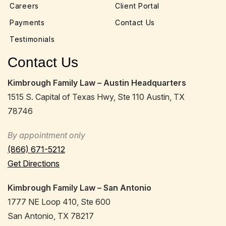
Careers
Client Portal
Payments
Contact Us
Testimonials
Contact Us
Kimbrough Family Law – Austin Headquarters
1515 S. Capital of Texas Hwy, Ste 110 Austin, TX
78746
By appointment only
(866) 671-5212
Get Directions
Kimbrough Family Law – San Antonio
1777 NE Loop 410, Ste 600
San Antonio, TX 78217