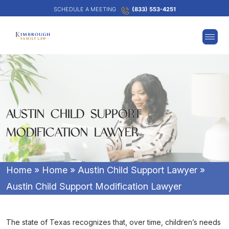
SCHEDULE A MEETING
(833) 553-4251
AUSTIN CHILD SUPPORT
MODIFICATION LAWYER
Home
»
Home
»
Austin Child Support Lawyer
»
Austin Child Support Modification Lawyer
The state of Texas recognizes that, over time, children’s needs