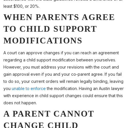
least $100, or 20%.
WHEN PARENTS AGREE
TO CHILD SUPPORT
MODIFICATIONS
A court can approve changes if you can reach an agreement
regarding a child support modification between yourselves.
However, you must address your revisions with the court and
gain approval even if you and your co-parent agree. If you fail
to do so, your current orders will remain legally binding, leaving
you
unable to enforce
the modification. Having an Austin lawyer
with experience in child support changes could ensure that this
does not happen.
A PARENT CANNOT
CHANGE CHILD