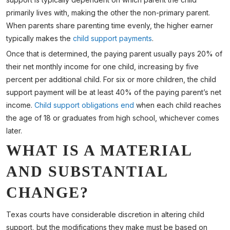
primarily lives with, making the other the non-primary parent.
When parents share parenting time evenly, the higher earner
typically makes the
child support payments
.
Once that is determined, the paying parent usually pays 20% of
their net monthly income for one child, increasing by five
percent per additional child. For six or more children, the child
support payment will be at least 40% of the paying parent’s net
income.
Child support obligations end
when each child reaches
the age of 18 or graduates from high school, whichever comes
later.
WHAT IS A MATERIAL
AND SUBSTANTIAL
CHANGE?
Texas courts have considerable discretion in altering child
support, but the modifications they make must be based on