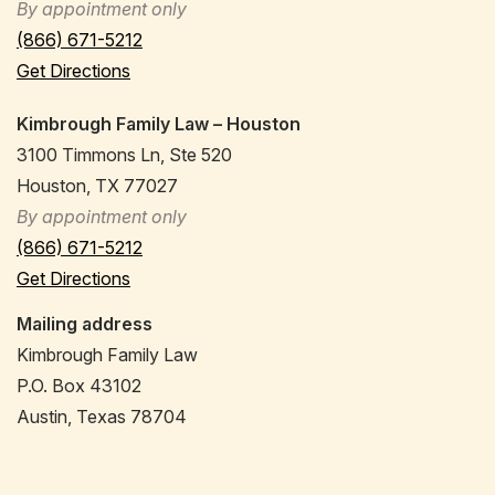
By appointment only
(866) 671-5212
Get Directions
Kimbrough Family Law – Houston
3100 Timmons Ln, Ste 520
Houston, TX 77027
By appointment only
(866) 671-5212
Get Directions
Mailing address
Kimbrough Family Law
P.O. Box 43102
Austin, Texas 78704