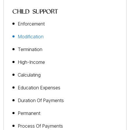
CHILD SUPPORT
Enforcement
Modification
Termination
High-Income
Calculating
Education Expenses
Duration Of Payments
Permanent
Process Of Payments