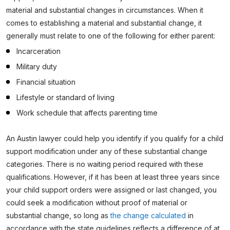
material and substantial changes in circumstances. When it
comes to establishing a material and substantial change, it
generally must relate to one of the following for either parent:
Incarceration
Military duty
Financial situation
Lifestyle or standard of living
Work schedule that affects parenting time
An Austin lawyer could help you identify if you qualify for a child
support modification under any of these substantial change
categories. There is no waiting period required with these
qualifications. However, if it has been at least three years since
your child support orders were assigned or last changed, you
could seek a modification without proof of material or
substantial change, so long as
the change calculated
in
accordance with the state guidelines reflects a difference of at