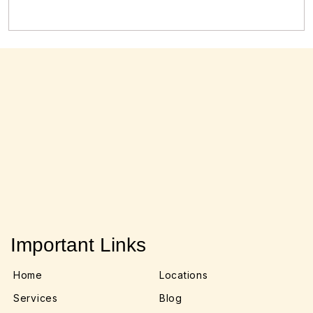
Important Links
Home
Locations
Services
Blog