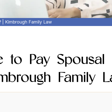
? | Kimbrough Family Law
ve to Pay Spousal 
mbrough Family 