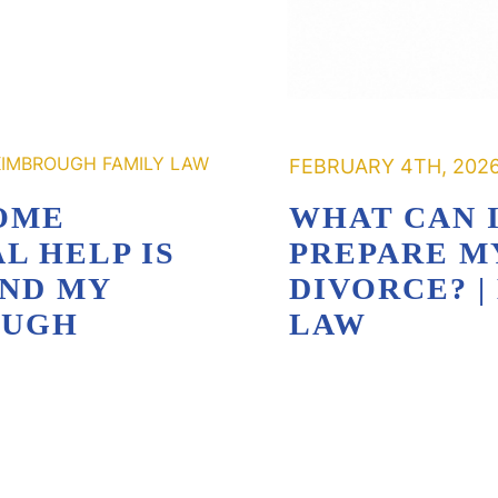
FEBRUARY 4TH, 202
OME
WHAT CAN I
L HELP IS
PREPARE M
AND MY
DIVORCE? 
OUGH
LAW