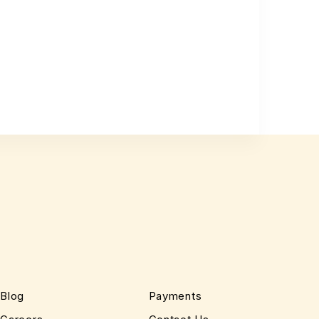
Blog
Payments