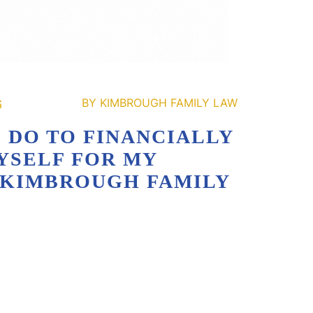
6
 DO TO FINANCIALLY
YSELF FOR MY
| KIMBROUGH FAMILY