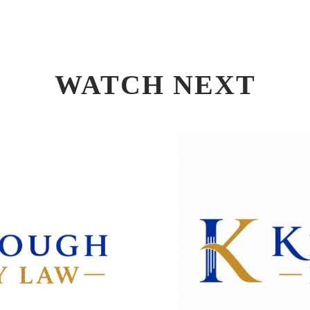
WATCH NEXT