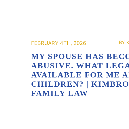
FEBRUARY 4TH, 2026
MY SPOUSE HAS BEC
ABUSIVE. WHAT LEGA
AVAILABLE FOR ME 
CHILDREN? | KIMBR
FAMILY LAW