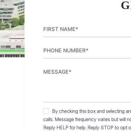
G
By checking this box and selecting 
calls. Message frequency varies but will 
Reply HELP for help. Reply STOP to opt out.