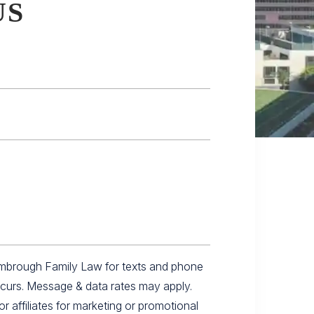
US
imbrough Family Law for texts and phone
ccurs. Message & data rates may apply.
r affiliates for marketing or promotional