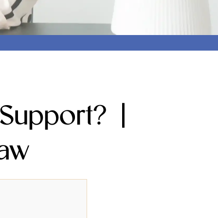
Support? |
Law