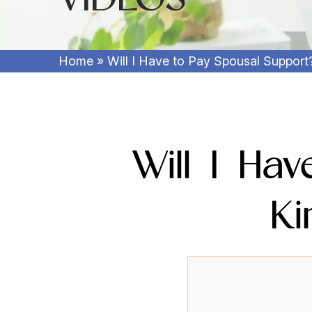
Home
»
Will I Have to Pay Spousal Support
Will I Ha
Ki