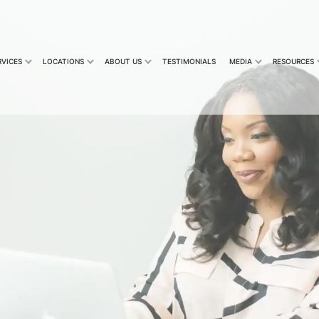
RVICES
LOCATIONS
ABOUT US
TESTIMONIALS
MEDIA
RESOURCES