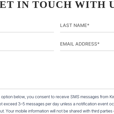
ET IN TOUCH WITH 
an option below, you consent to receive SMS messages from K
not exceed 3–5 messages per day unless a notification event o
 Your mobile information will not be shared with third parties o