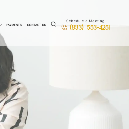
Schedule a Meeting
PAYMENTS
CONTACT US
(833) 553-4251