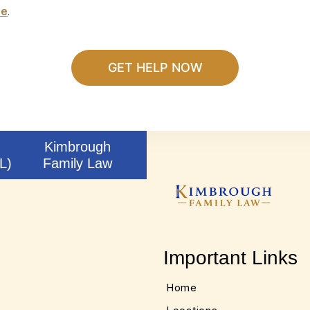
se
.
Kimbrough
L)
Family Law
Important Links
Home