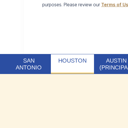
purposes. Please review our
Terms of U
SAN
HOUSTON
AUSTIN
ANTONIO
(PRINCIPA