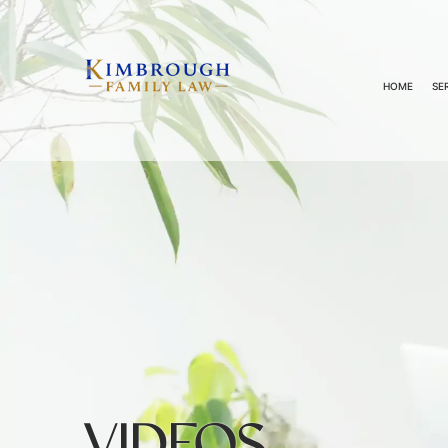
HOME
SE
VIDEOS