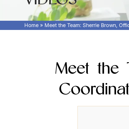
Home
»
Meet the Team: Sherrie Brown, Off
Meet the 
Coordina