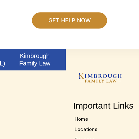
Kimbrough
L)
Family Law
Important Links
Home
Locations