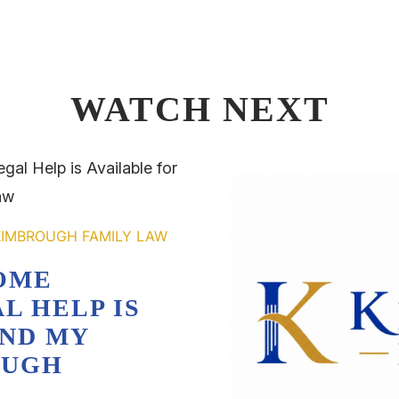
WATCH NEXT
OME
L HELP IS
AND MY
OUGH