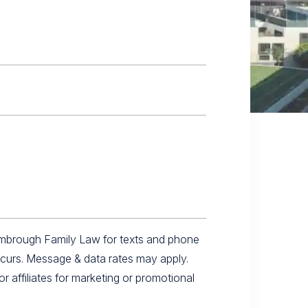
imbrough Family Law for texts and phone
ccurs. Message & data rates may apply.
r affiliates for marketing or promotional