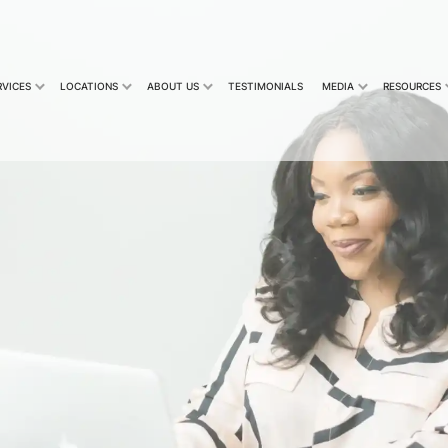
RVICES
LOCATIONS
ABOUT US
TESTIMONIALS
MEDIA
RESOURCES