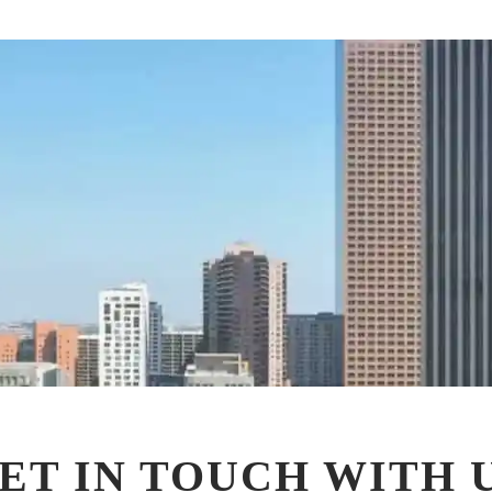
ET IN TOUCH WITH 