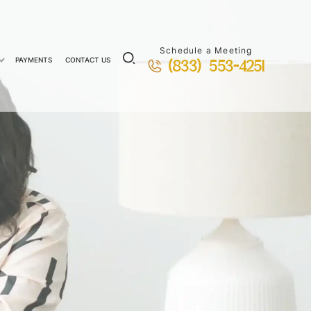
Schedule a Meeting
PAYMENTS
CONTACT US
(833) 553-4251