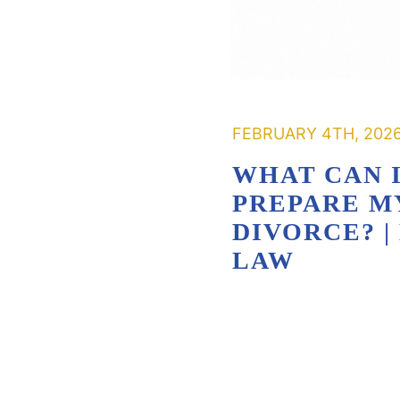
FEBRUARY 4TH, 202
WHAT CAN I
PREPARE M
DIVORCE? 
LAW