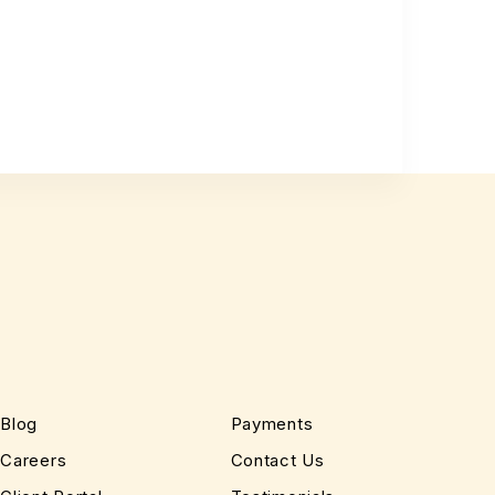
Blog
Payments
Careers
Contact Us