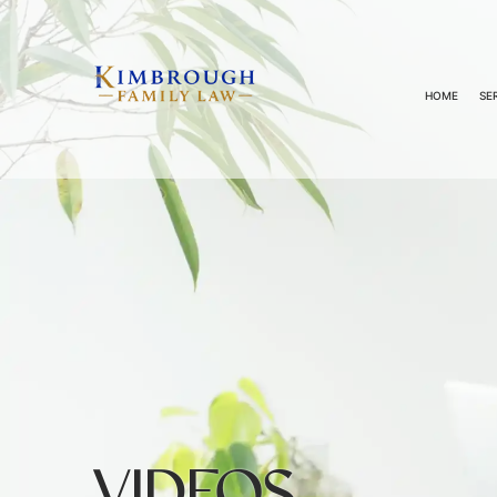
HOME
SE
VIDEOS