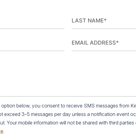
an option below, you consent to receive SMS messages from K
not exceed 3–5 messages per day unless a notification event o
 Your mobile information will not be shared with third parties o
se
.