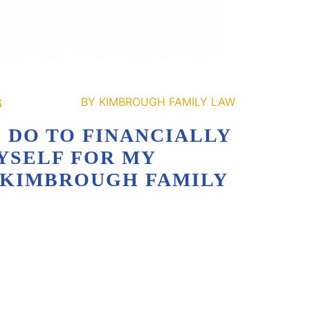
6
 DO TO FINANCIALLY
YSELF FOR MY
| KIMBROUGH FAMILY