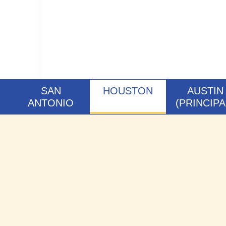
SAN
HOUSTON
AUSTIN
ANTONIO
(PRINCIPA