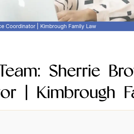
ice Coordinator | Kimbrough Family Law
Team: Sherrie Bro
tor | Kimbrough F