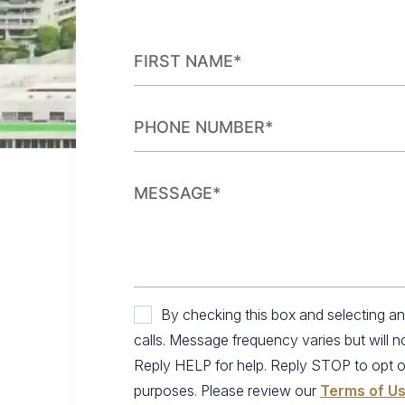
By checking this box and selecting 
calls. Message frequency varies but will 
Reply HELP for help. Reply STOP to opt out.
purposes. Please review our
Terms of U