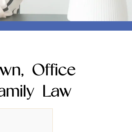
wn, Office
amily Law