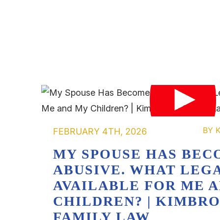
FEBRUARY 4TH, 2026
MY SPOUSE HAS BEC
ABUSIVE. WHAT LEGA
AVAILABLE FOR ME 
CHILDREN? | KIMBR
FAMILY LAW