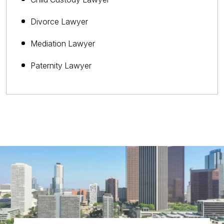
Divorce Lawyer
Mediation Lawyer
Paternity Lawyer