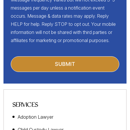
messages per day unless a notification event
occurs. Message & data rates may apply. Reply
HELP for help. Reply STOP to opt out. Your mobile
information will not be shared with third parties or
affiliates for marketing or promotional purposes.
SERVICES
Adoption Lawyer
Child Custody Lawyer