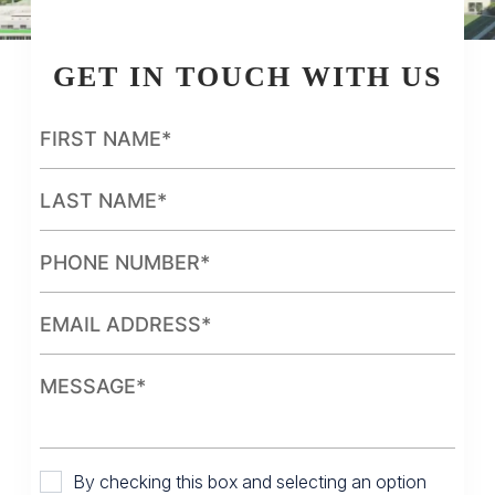
GET IN TOUCH WITH US
By checking this box and selecting an option