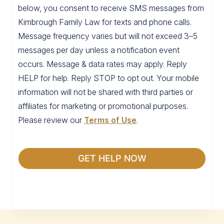
below, you consent to receive SMS messages from
Kimbrough Family Law for texts and phone calls.
Message frequency varies but will not exceed 3–5
messages per day unless a notification event
occurs. Message & data rates may apply. Reply
HELP for help. Reply STOP to opt out. Your mobile
information will not be shared with third parties or
affiliates for marketing or promotional purposes.
Please review our
Terms of Use
.