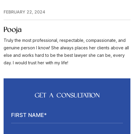
FEBRUARY 22, 2024
Pooja
Truly the most professional, respectable, compassionate, and
genuine person I know! She always places her clients above all
else and works hard to be the best lawyer she can be, every
day. I would trust her with my life!
GET A CONSULTATION