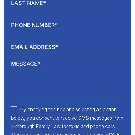
By checking this box and selecting an option
below, you consent to receive SMS messages from
Kimbrough Family Law for texts and phone calls.
Message frequency varies but will not exceed 3–5