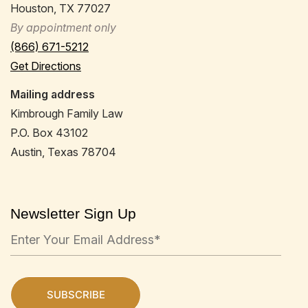
Houston, TX 77027
By appointment only
(866) 671-5212
Get Directions
Mailing address
Kimbrough Family Law
P.O. Box 43102
Austin, Texas 78704
Newsletter Sign Up