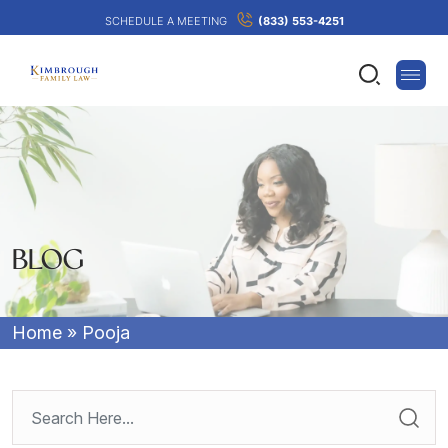
SCHEDULE A MEETING
(833) 553-4251
BLOG
Home
»
Pooja