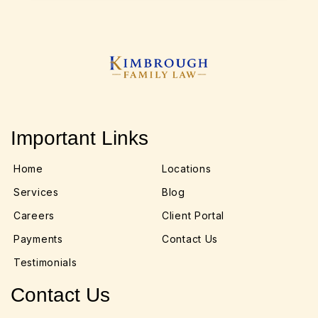
Important Links
Home
Locations
Services
Blog
Careers
Client Portal
Payments
Contact Us
Testimonials
Contact Us