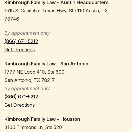
Kimbrough Family Law – Austin Headquarters
1515 S. Capital of Texas Hwy, Ste 110 Austin, TX
78746
By appointment only
(866) 671-5212
Get Directions
Kimbrough Family Law – San Antonio
1777 NE Loop 410, Ste 600
San Antonio, TX 78217
By appointment only
(866) 671-5212
Get Directions
Kimbrough Family Law – Houston
3100 Timmons Ln, Ste 520