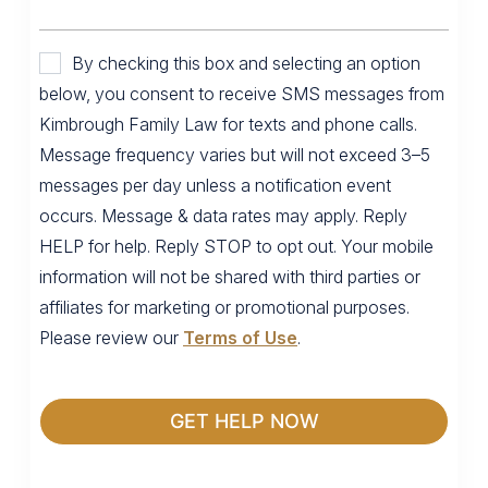
By checking this box and selecting an option
below, you consent to receive SMS messages from
Kimbrough Family Law for texts and phone calls.
Message frequency varies but will not exceed 3–5
messages per day unless a notification event
occurs. Message & data rates may apply. Reply
HELP for help. Reply STOP to opt out. Your mobile
information will not be shared with third parties or
affiliates for marketing or promotional purposes.
Please review our
Terms of Use
.