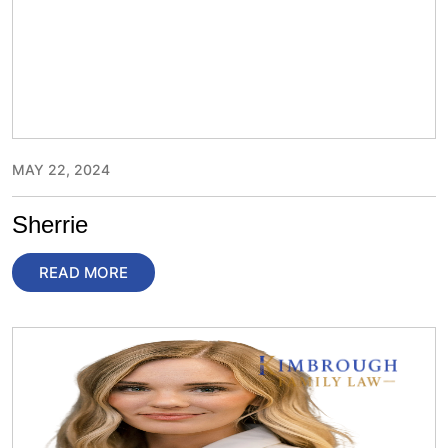
MAY 22, 2024
Sherrie
READ MORE