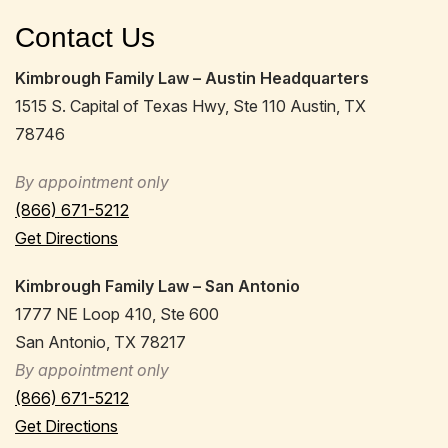
Contact Us
Kimbrough Family Law – Austin Headquarters
1515 S. Capital of Texas Hwy, Ste 110 Austin, TX
78746
By appointment only
(866) 671-5212
Get Directions
Kimbrough Family Law – San Antonio
1777 NE Loop 410, Ste 600
San Antonio, TX 78217
By appointment only
(866) 671-5212
Get Directions