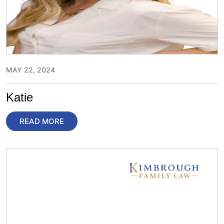
MAY 22, 2024
Katie
READ MORE