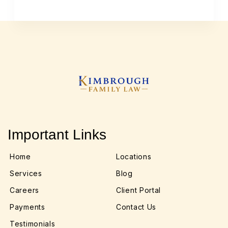
Important Links
Home
Locations
Services
Blog
Careers
Client Portal
Payments
Contact Us
Testimonials