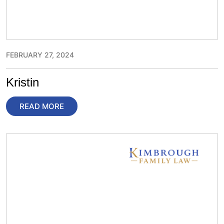
FEBRUARY 27, 2024
Kristin
READ MORE