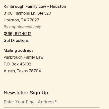
Kimbrough Family Law – Houston
3100 Timmons Ln, Ste 520
Houston, TX 77027
By appointment only
(866) 671-5212
Get Directions
Mailing address
Kimbrough Family Law
P.O. Box 43102
Austin, Texas 78704
Newsletter Sign Up