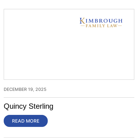
DECEMBER 19, 2025
Quincy Sterling
READ MORE