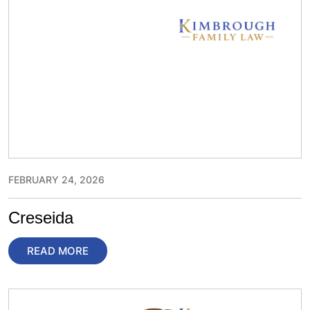
FEBRUARY 24, 2026
Creseida
READ MORE