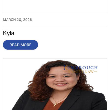
MARCH 20, 2026
Kyla
READ MORE