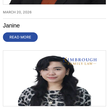
MARCH 20, 2026
Janine
READ MORE