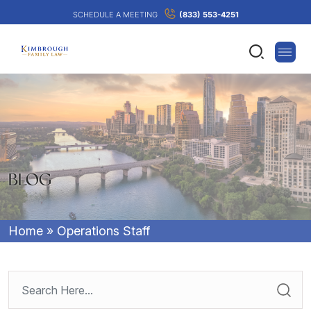
SCHEDULE A MEETING
(833) 553-4251
BLOG
Home
»
Operations Staff