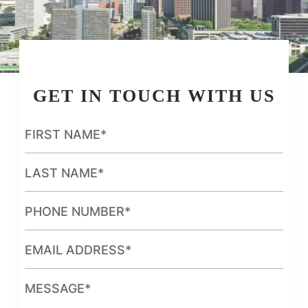
GET IN TOUCH WITH US