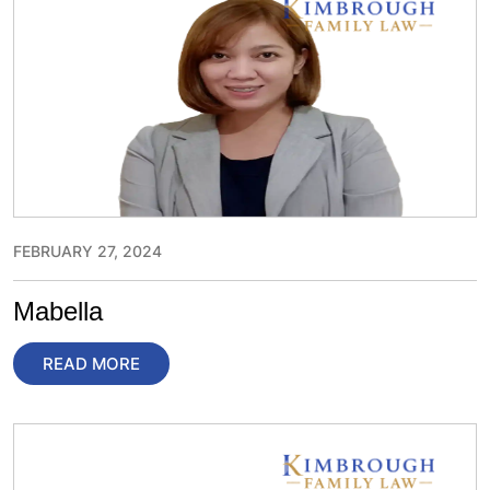
FEBRUARY 27, 2024
Mabella
READ MORE