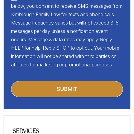
below, you consent to receive SMS messages from
Kimbrough Family Law for texts and phone calls.
Message frequency varies but will not exceed 3–5
messages per day unless a notification event
occurs. Message & data rates may apply. Reply
HELP for help. Reply STOP to opt out. Your mobile
information will not be shared with third parties or
affiliates for marketing or promotional purposes.
SERVICES