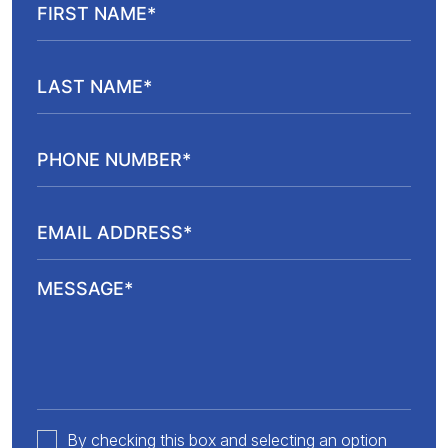
By checking this box and selecting an option