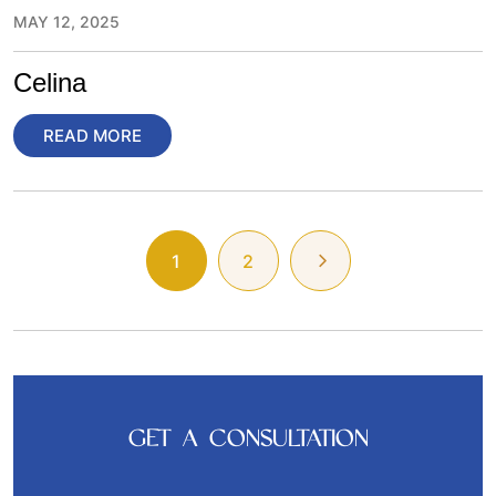
MAY 12, 2025
Celina
READ MORE
1
2
GET A CONSULTATION