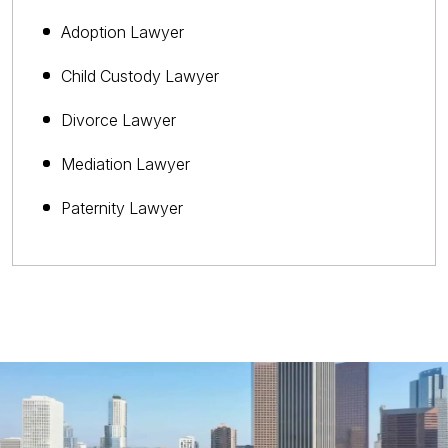
Adoption Lawyer
Child Custody Lawyer
Divorce Lawyer
Mediation Lawyer
Paternity Lawyer