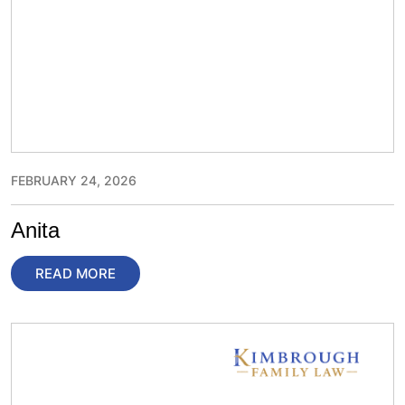
FEBRUARY 24, 2026
Anita
READ MORE