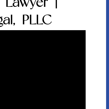
e Lawyer |
al, PLLC