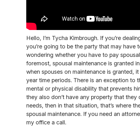
Hello, I’m Tycha Kimbrough. If you’re dealin
you’re going to be the party that may have
wondering whether you have to pay spousal m
foremost, spousal maintenance is granted in 
when spouses on maintenance is granted, it g
year time periods. There is an exception to th
mental or physical disability that prevents h
they also don’t have any property that they c
needs, then in that situation, that’s where th
spousal maintenance. If you need an attorney 
my office a call.