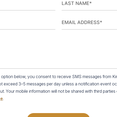
an option below, you consent to receive SMS messages from K
not exceed 3–5 messages per day unless a notification event o
 Your mobile information will not be shared with third parties o
se
.