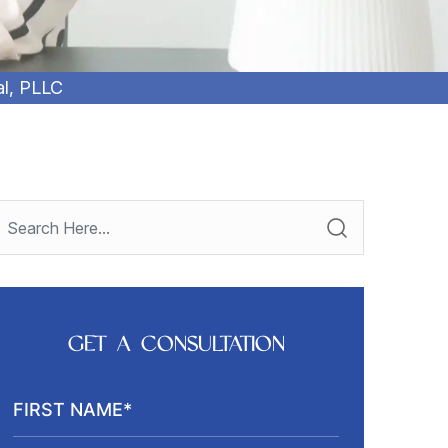
al, PLLC
GET A CONSULTATION