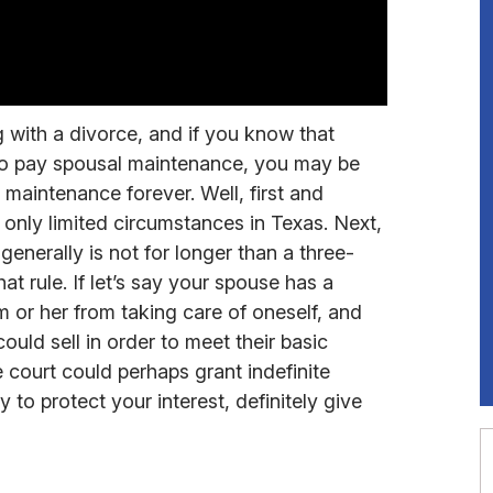
g with a divorce, and if you know that
 to pay spousal maintenance, you may be
aintenance forever. Well, first and
only limited circumstances in Texas. Next,
enerally is not for longer than a three-
at rule. If let’s say your spouse has a
im or her from taking care of oneself, and
ould sell in order to meet their basic
e court could perhaps grant indefinite
to protect your interest, definitely give