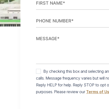
By checking this box and selecting 
calls. Message frequency varies but will 
Reply HELP for help. Reply STOP to opt out.
purposes. Please review our
Terms of U