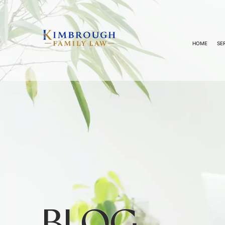
HOME
SE
BLOG