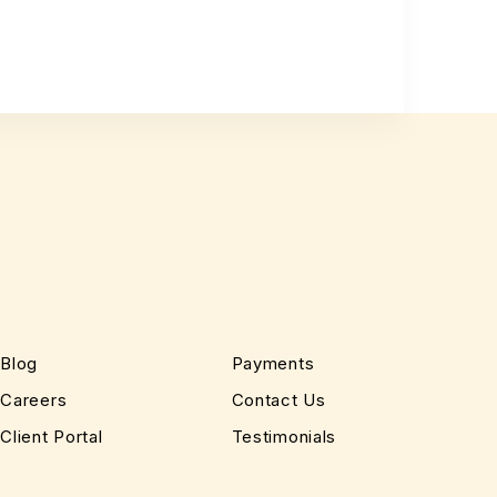
Blog
Payments
Careers
Contact Us
Client Portal
Testimonials