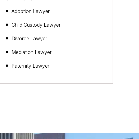
Adoption Lawyer
Child Custody Lawyer
Divorce Lawyer
Mediation Lawyer
Paternity Lawyer