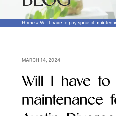
Home
»
Will I have to pay spousal mainten
MARCH 14, 2024
Will I have to
maintenance f