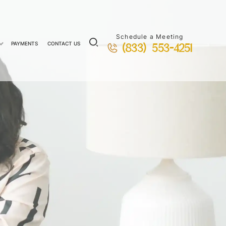
Schedule a Meeting
PAYMENTS
CONTACT US
(833) 553-4251