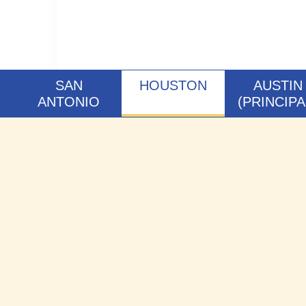
SAN
HOUSTON
AUSTIN
ANTONIO
(PRINCIPA