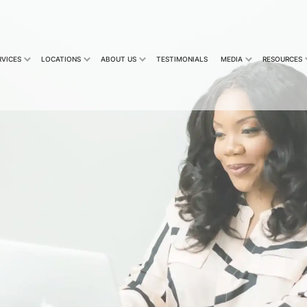
RVICES
LOCATIONS
ABOUT US
TESTIMONIALS
MEDIA
RESOURCES