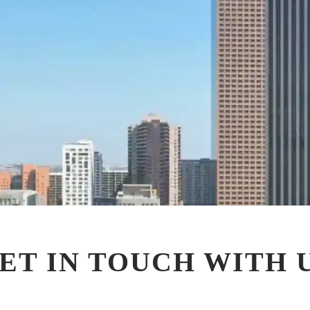
ET IN TOUCH WITH 