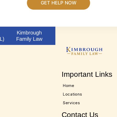
Kimbrough
L)
Family Law
Important Links
Home
Locations
Services
Contact Us