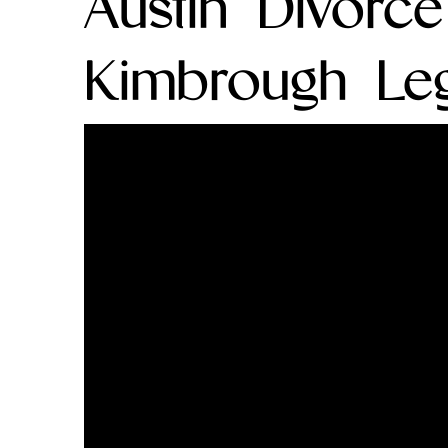
Austin Divorc
Kimbrough Leg