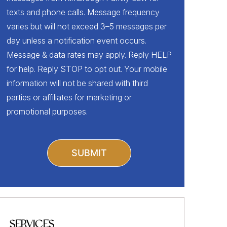
texts and phone calls. Message frequency
varies but will not exceed 3–5 messages per
day unless a notification event occurs.
Message & data rates may apply. Reply HELP
for help. Reply STOP to opt out. Your mobile
information will not be shared with third
parties or affiliates for marketing or
promotional purposes.
SERVICES