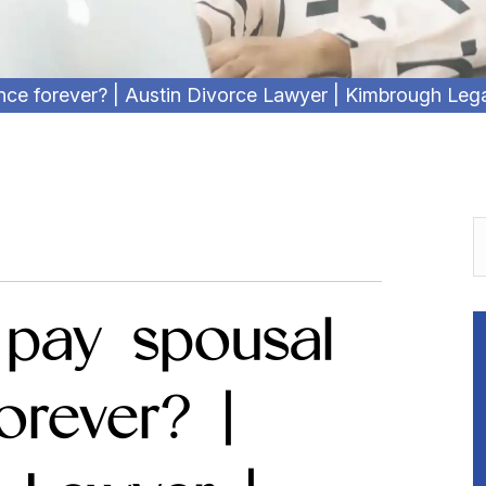
ance forever? | Austin Divorce Lawyer | Kimbrough Leg
 pay spousal
orever? |