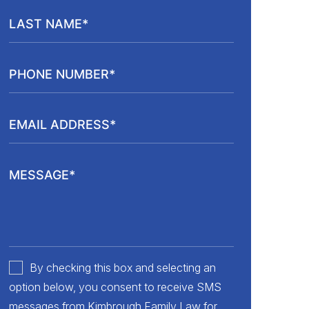
By checking this box and selecting an
option below, you consent to receive SMS
messages from Kimbrough Family Law for