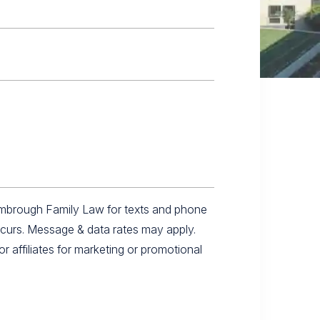
imbrough Family Law for texts and phone
ccurs. Message & data rates may apply.
r affiliates for marketing or promotional