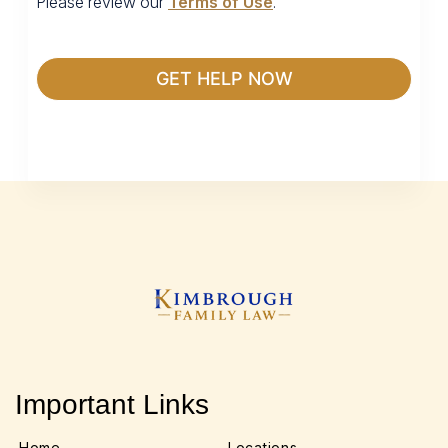
Please review our
Terms of Use
.
Important Links
Home
Locations