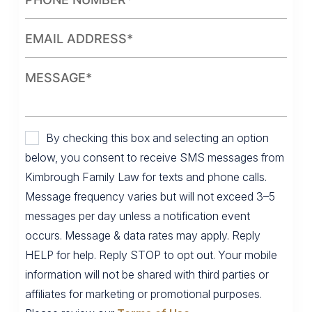
By checking this box and selecting an option
below, you consent to receive SMS messages from
Kimbrough Family Law for texts and phone calls.
Message frequency varies but will not exceed 3–5
messages per day unless a notification event
occurs. Message & data rates may apply. Reply
HELP for help. Reply STOP to opt out. Your mobile
information will not be shared with third parties or
affiliates for marketing or promotional purposes.