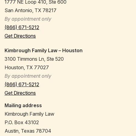
1777 NE Loop 410, Ste 600
San Antonio, TX 78217
By appointment only
(866) 671-5212
Get Directions
Kimbrough Family Law – Houston
3100 Timmons Ln, Ste 520
Houston, TX 77027
By appointment only
(866) 671-5212
Get Directions
Mailing address
Kimbrough Family Law
P.O. Box 43102
Austin, Texas 78704