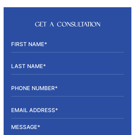
GET A CONSULTATION