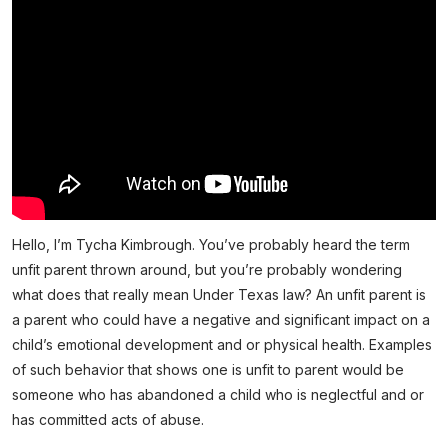
Hello, I’m Tycha Kimbrough. You’ve probably heard the term
unfit parent thrown around, but you’re probably wondering
what does that really mean Under Texas law? An unfit parent is
a parent who could have a negative and significant impact on a
child’s emotional development and or physical health. Examples
of such behavior that shows one is unfit to parent would be
someone who has abandoned a child who is neglectful and or
has committed acts of abuse.