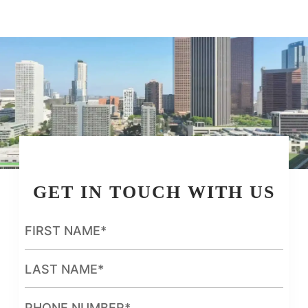
GET IN TOUCH WITH US