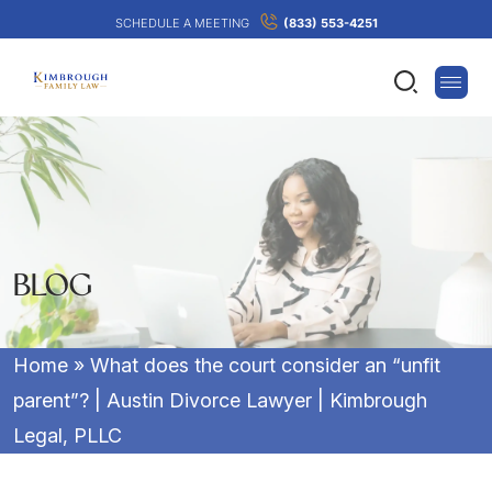
SCHEDULE A MEETING
(833) 553-4251
BLOG
Home
»
What does the court consider an “unfit
parent”? | Austin Divorce Lawyer | Kimbrough
Legal, PLLC