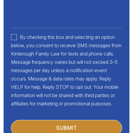
By checking this box and selecting an option
below, you consent to receive SMS messages from
Kimbrough Family Law for texts and phone calls.
Message frequency varies but will not exceed 3–5
messages per day unless a notification event
occurs. Message & data rates may apply. Reply
HELP for help. Reply STOP to opt out. Your mobile
information will not be shared with third parties or
affiliates for marketing or promotional purposes.