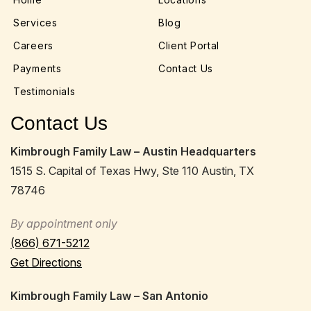
Services
Blog
Careers
Client Portal
Payments
Contact Us
Testimonials
Contact Us
Kimbrough Family Law – Austin Headquarters
1515 S. Capital of Texas Hwy, Ste 110 Austin, TX
78746
By appointment only
(866) 671-5212
Get Directions
Kimbrough Family Law – San Antonio