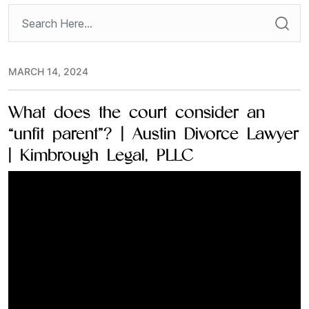
MARCH 14, 2024
What does the court consider an
“unfit parent”? | Austin Divorce Lawyer
| Kimbrough Legal, PLLC