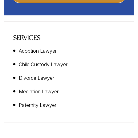
SERVICES
Adoption Lawyer
Child Custody Lawyer
Divorce Lawyer
Mediation Lawyer
Paternity Lawyer