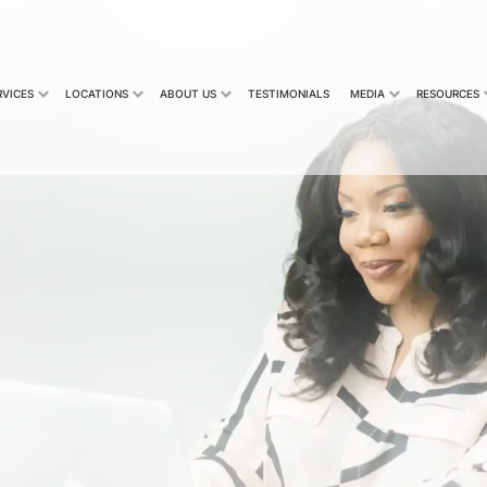
RVICES
LOCATIONS
ABOUT US
TESTIMONIALS
MEDIA
RESOURCES