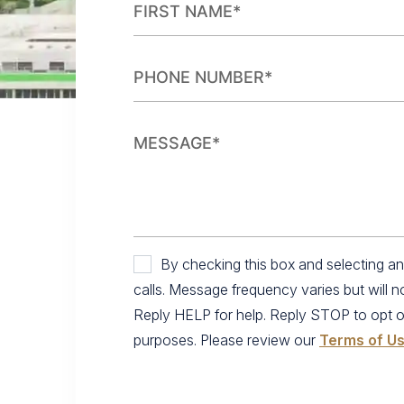
By checking this box and selecting 
calls. Message frequency varies but will 
Reply HELP for help. Reply STOP to opt out.
purposes. Please review our
Terms of U