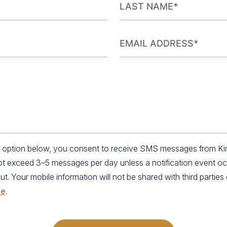
an option below, you consent to receive SMS messages from K
not exceed 3–5 messages per day unless a notification event o
 Your mobile information will not be shared with third parties o
se
.