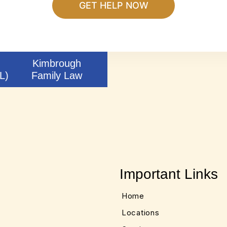
Kimbrough
L)
Family Law
Important Links
Home
Locations