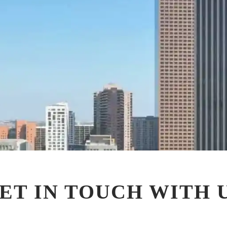
ET IN TOUCH WITH 