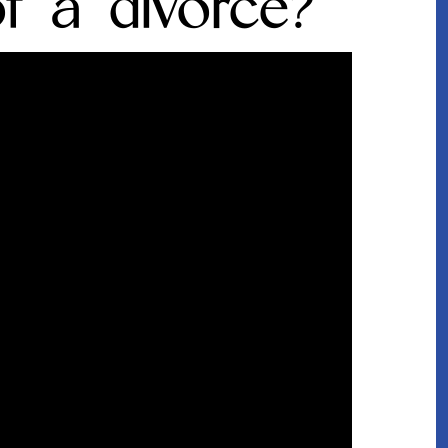
of a divorce?