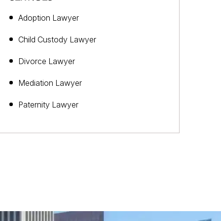
Adoption Lawyer
Child Custody Lawyer
Divorce Lawyer
Mediation Lawyer
Paternity Lawyer