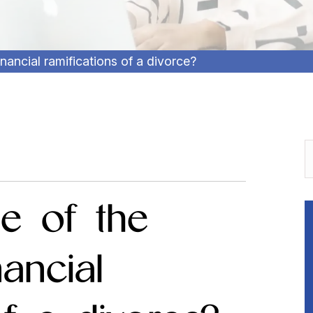
ancial ramifications of a divorce?
e of the
ancial