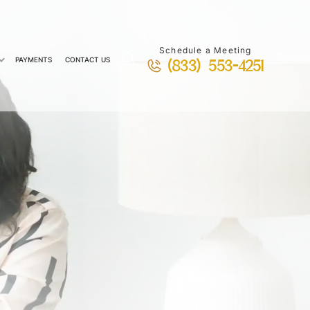
Schedule a Meeting
PAYMENTS
CONTACT US
(833) 553-4251