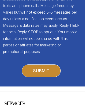
texts and phone calls. Message frequency
varies but will not exceed 3–5 messages per
day unless a notification event occurs.
Message & data rates may apply. Reply HELP
for help. Reply STOP to opt out. Your mobile
information will not be shared with third
parties or affiliates for marketing or
promotional purposes.
SERVICES