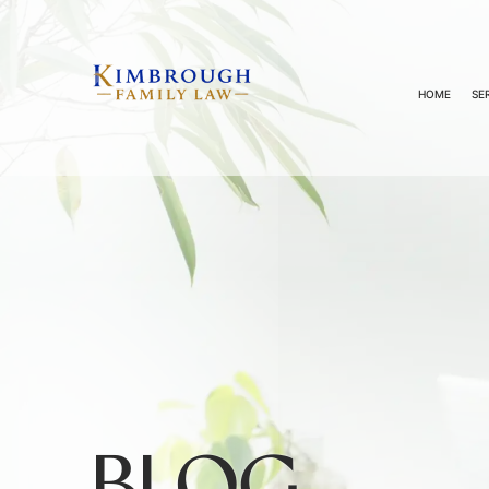
HOME
SE
BLOG