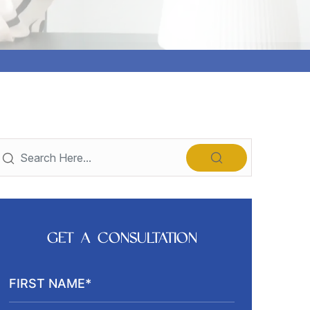
GET A CONSULTATION