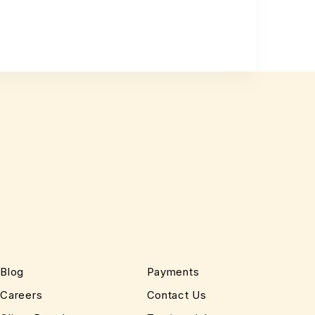
Blog
Payments
Careers
Contact Us