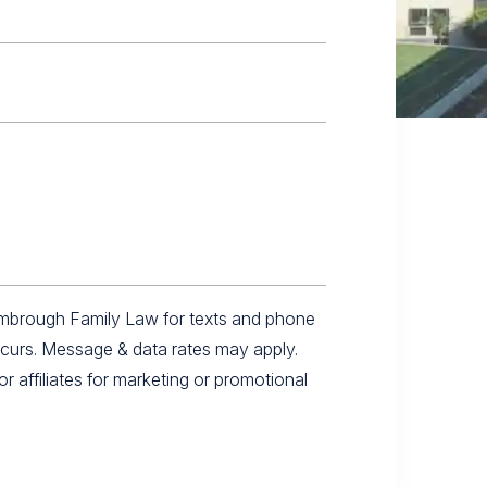
imbrough Family Law for texts and phone
ccurs. Message & data rates may apply.
r affiliates for marketing or promotional