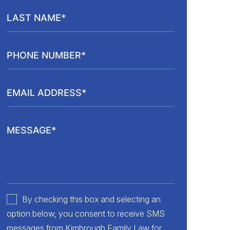
By checking this box and selecting an
option below, you consent to receive SMS
messages from Kimbrough Family Law for