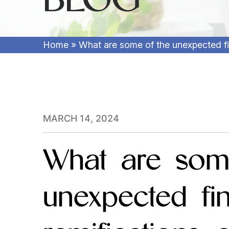
Home
»
What are some of the unexpected fin
MARCH 14, 2024
What are som
unexpected fin