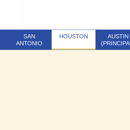
SAN
HOUSTON
AUSTIN
ANTONIO
(PRINCIPA