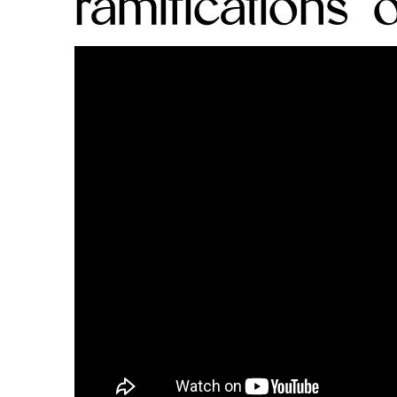
ramifications 