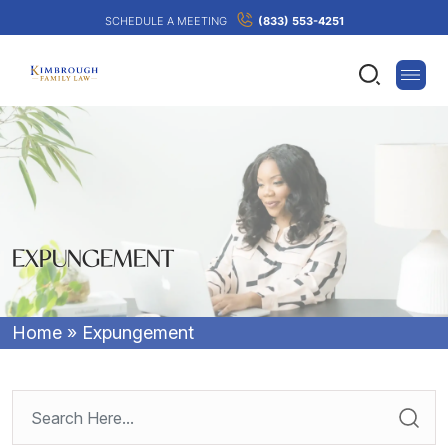
SCHEDULE A MEETING
(833) 553-4251
EXPUNGEMENT
Home
»
Expungement