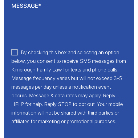
By checking this box and selecting an option
below, you consent to receive SMS messages from
Kimbrough Family Law for texts and phone calls.
Message frequency varies but will not exceed 3–5
messages per day unless a notification event
occurs. Message & data rates may apply. Reply
HELP for help. Reply STOP to opt out. Your mobile
information will not be shared with third parties or
affiliates for marketing or promotional purposes.