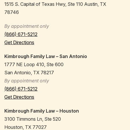
1515 S. Capital of Texas Hwy, Ste 110 Austin, TX
78746
By appointment only
(866) 671-5212
Get Directions
Kimbrough Family Law – San Antonio
1777 NE Loop 410, Ste 600
San Antonio, TX 78217
By appointment only
(866) 671-5212
Get Directions
Kimbrough Family Law – Houston
3100 Timmons Ln, Ste 520
Houston, TX 77027