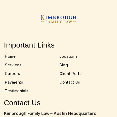
Important Links
Home
Locations
Services
Blog
Careers
Client Portal
Payments
Contact Us
Testimonials
Contact Us
Kimbrough Family Law – Austin Headquarters