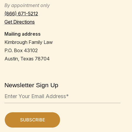
By appointment only
(866) 671-5212
Get Directions
Mailing address
Kimbrough Family Law
P.O. Box 43102
Austin, Texas 78704
Newsletter Sign Up