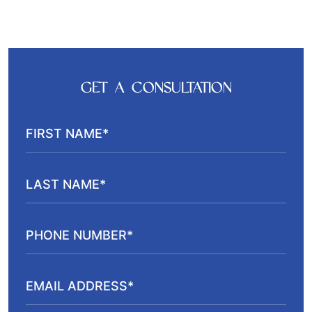
GET A CONSULTATION