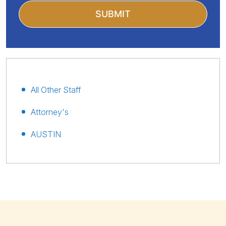
All Other Staff
Attorney's
AUSTIN