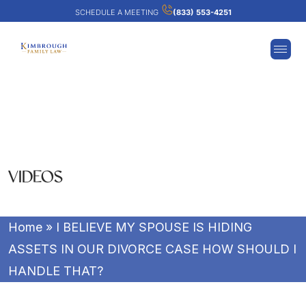
SCHEDULE A MEETING
(833) 553-4251
VIDEOS
Home
»
I BELIEVE MY SPOUSE IS HIDING
ASSETS IN OUR DIVORCE CASE HOW SHOULD I
HANDLE THAT?