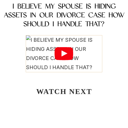
I BELIEVE MY SPOUSE IS HIDING
ASSETS IN OUR DIVORCE CASE HOW
SHOULD I HANDLE THAT?
WATCH NEXT