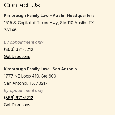
Contact Us
Kimbrough Family Law – Austin Headquarters
1515 S. Capital of Texas Hwy, Ste 110 Austin, TX
78746
By appointment only
(866) 671-5212
Get Directions
Kimbrough Family Law – San Antonio
1777 NE Loop 410, Ste 600
San Antonio, TX 78217
By appointment only
(866) 671-5212
Get Directions