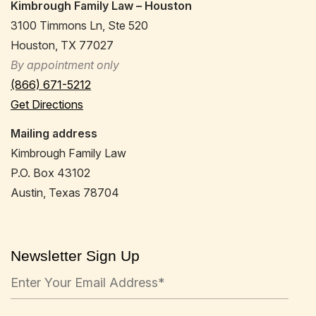
Kimbrough Family Law – Houston
3100 Timmons Ln, Ste 520
Houston, TX 77027
By appointment only
(866) 671-5212
Get Directions
Mailing address
Kimbrough Family Law
P.O. Box 43102
Austin, Texas 78704
Newsletter Sign Up