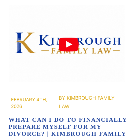
FEBRUARY 4TH,
2026
WHAT CAN I DO TO FINANCIALLY
PREPARE MYSELF FOR MY
DIVORCE? | KIMBROUGH FAMILY