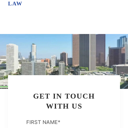
LAW
GET IN TOUCH
WITH US