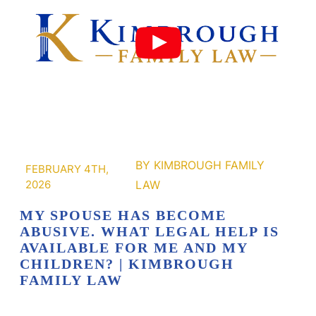
FEBRUARY 4TH,
2026
MY SPOUSE HAS BECOME
ABUSIVE. WHAT LEGAL HELP IS
AVAILABLE FOR ME AND MY
CHILDREN? | KIMBROUGH
FAMILY LAW