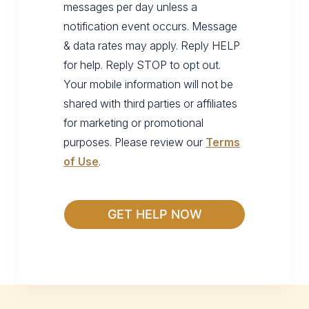
messages per day unless a
notification event occurs. Message
& data rates may apply. Reply HELP
for help. Reply STOP to opt out.
Your mobile information will not be
shared with third parties or affiliates
for marketing or promotional
purposes. Please review our
Terms
of Use
.