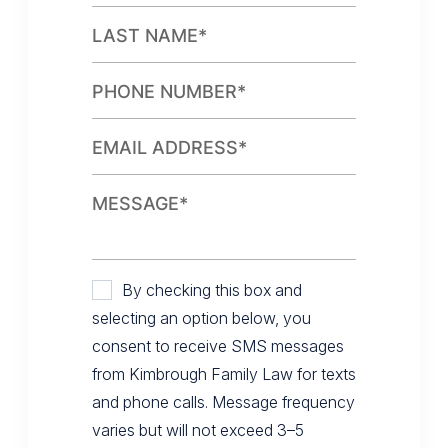
By checking this box and
selecting an option below, you
consent to receive SMS messages
from Kimbrough Family Law for texts
and phone calls. Message frequency
varies but will not exceed 3–5