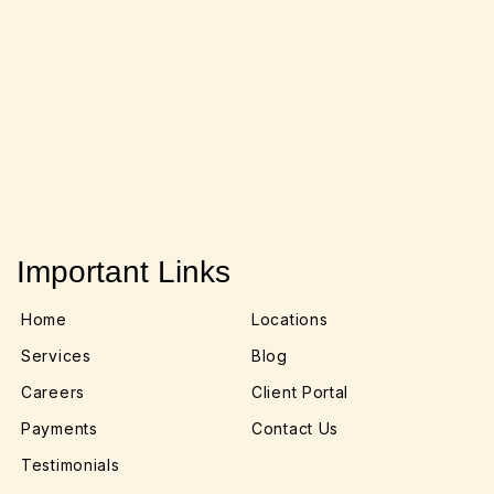
Important Links
Home
Locations
Services
Blog
Careers
Client Portal
Payments
Contact Us
Testimonials