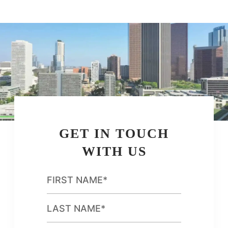
GET IN TOUCH
WITH US