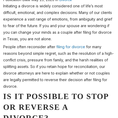
Initiating a divorce is widely considered one of life’s most
difficult, emotional, and complex decisions. Many of our clients
experience a vast range of emotions, from ambiguity and grief
to fear of the future. If you and your spouse are wondering if
you can change your minds as a couple after filing for divorce
in Texas, you are not alone.
People often reconsider after
filing for divorce
for many
reasons beyond simple regret, such as the resolution of a high-
conflict crisis, pressure from family, and the harsh realities of
splitting assets. So if you retain hope for reconciliation, our
divorce attorneys are here to explain whether or not couples
are legally permitted to reverse their decision after filing for
divorce.
IS IT POSSIBLE TO STOP
OR REVERSE A
DIVORCE?