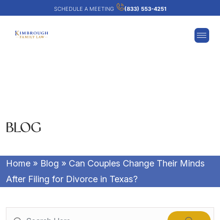
SCHEDULE A MEETING
(833) 553-4251
BLOG
Home
»
Blog
»
Can Couples Change Their Minds
After Filing for Divorce in Texas?