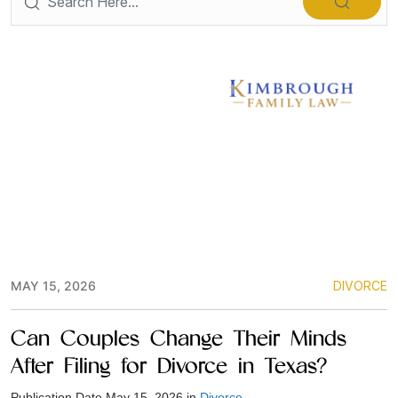
MAY 15, 2026
DIVORCE
Can Couples Change Their Minds
After Filing for Divorce in Texas?
Publication Date May 15, 2026 in
Divorce