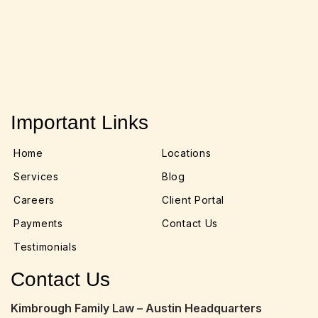
Important Links
Home
Locations
Services
Blog
Careers
Client Portal
Payments
Contact Us
Testimonials
Contact Us
Kimbrough Family Law – Austin Headquarters