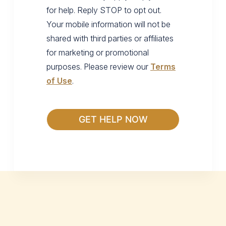
for help. Reply STOP to opt out.
Your mobile information will not be
shared with third parties or affiliates
for marketing or promotional
purposes. Please review our
Terms
of Use
.