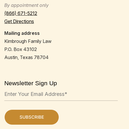
By appointment only
(866) 671-5212
Get Directions
Mailing address
Kimbrough Family Law
P.O. Box 43102
Austin, Texas 78704
Newsletter Sign Up