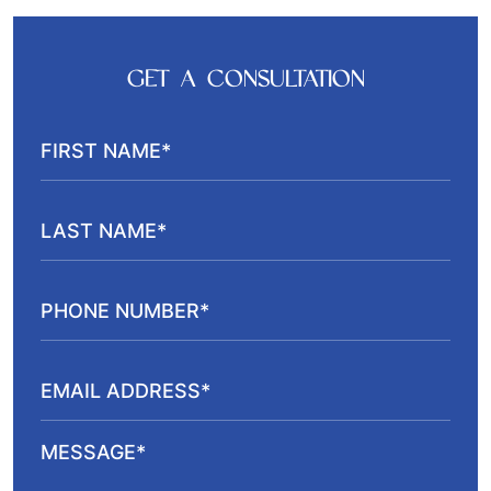
GET A CONSULTATION