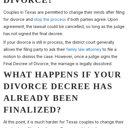
Couples in Texas are permitted to change their minds after filing
for divorce and
stop the process
if both parties agree. Upon
agreement, the lawsuit could be cancelled, so long as the judge
has not signed the final decree.
If your divorce is still in process, the district court generally
allows the filing party to ask their
family law attorney
to file a
motion to dismiss the case. However, once a judge signs the
Final Decree of Divorce, the marriage is legally dissolved.
WHAT HAPPENS IF YOUR
DIVORCE DECREE HAS
ALREADY BEEN
FINALIZED?
At this point, it is much harder for Texas couples to change their