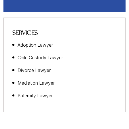
SERVICES
Adoption Lawyer
Child Custody Lawyer
Divorce Lawyer
Mediation Lawyer
Paternity Lawyer