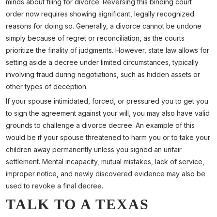
minds about filing for divorce. Reversing this binding court
order now requires showing significant, legally recognized
reasons for doing so. Generally, a divorce cannot be undone
simply because of regret or reconciliation, as the courts
prioritize the finality of judgments. However, state law allows for
setting aside a decree under limited circumstances, typically
involving fraud during negotiations, such as hidden assets or
other types of deception.
If your spouse intimidated, forced, or pressured you to get you
to sign the agreement against your will, you may also have valid
grounds to challenge a divorce decree. An example of this
would be if your spouse threatened to harm you or to take your
children away permanently unless you signed an unfair
settlement. Mental incapacity, mutual mistakes, lack of service,
improper notice, and newly discovered evidence may also be
used to revoke a final decree.
TALK TO A TEXAS