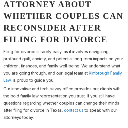
ATTORNEY ABOUT
WHETHER COUPLES CAN
RECONSIDER AFTER
FILING FOR DIVORCE
Filing for divorce is rarely easy, as it involves navigating
profound guilt, anxiety, and potential long-term impacts on your
children, finances, and family well-being. We understand what
you are going through, and our legal team at
Kimbrough Family
Law
, is proud to guide you.
Our innovative and tech-savvy office provides our clients with
the bold family law representation you trust. If you still have
questions regarding whether couples can change their minds
after filing for divorce in Texas,
contact us
to speak with our
attorneys today.