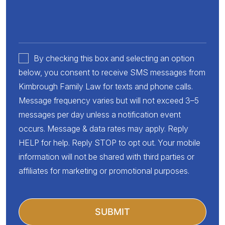
By checking this box and selecting an option
below, you consent to receive SMS messages from
Kimbrough Family Law for texts and phone calls.
Message frequency varies but will not exceed 3–5
messages per day unless a notification event
occurs. Message & data rates may apply. Reply
HELP for help. Reply STOP to opt out. Your mobile
information will not be shared with third parties or
affiliates for marketing or promotional purposes.