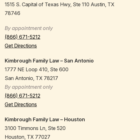
1515 S. Capital of Texas Hwy, Ste 110 Austin, TX
78746
By appointment only
(866) 671-5212
Get Directions
Kimbrough Family Law – San Antonio
1777 NE Loop 410, Ste 600
San Antonio, TX 78217
By appointment only
(866) 671-5212
Get Directions
Kimbrough Family Law – Houston
3100 Timmons Ln, Ste 520
Houston, TX 77027