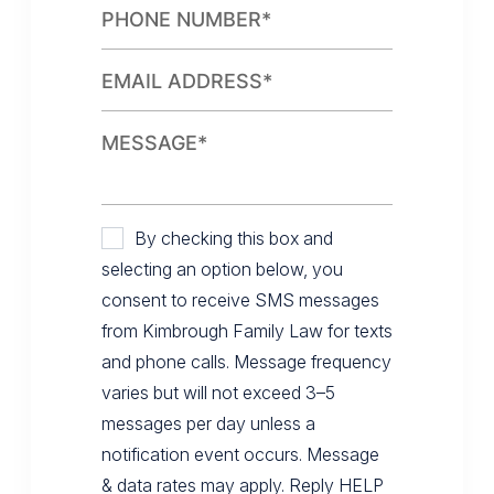
By checking this box and
selecting an option below, you
consent to receive SMS messages
from Kimbrough Family Law for texts
and phone calls. Message frequency
varies but will not exceed 3–5
messages per day unless a
notification event occurs. Message
& data rates may apply. Reply HELP